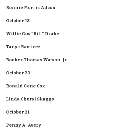
Ronnie Morris Adcox
October 18
Willie Gus “Bill” Drake
Tanya Ramirez
Booker Thomas Watson, Jr.
October 20
Ronald Gene Cox
Linda Cheryl Skaggs
October 21
Penny A. Avery