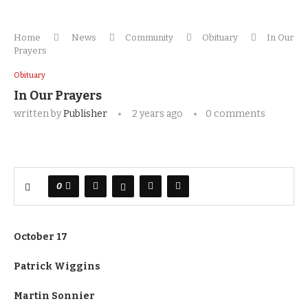
Home
News
Community
Obituary
In Our
Prayers
Obituary
In Our Prayers
written by
Publisher
2 years ago
0 comments
0
October 17
Patrick Wiggins
Martin Sonnier