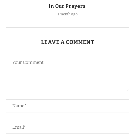
In Our Prayers
1 month ago
LEAVE A COMMENT