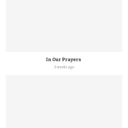
In Our Prayers
3 weeks ago