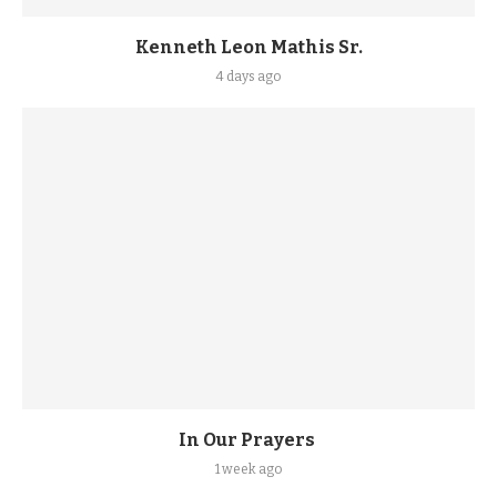
Kenneth Leon Mathis Sr.
4 days ago
In Our Prayers
1 week ago