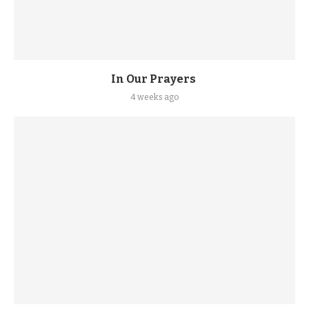
In Our Prayers
4 weeks ago