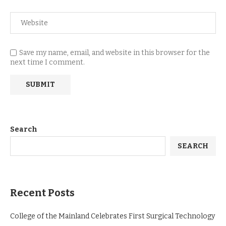
Save my name, email, and website in this browser for the
next time I comment.
Search
SEARCH
Recent Posts
College of the Mainland Celebrates First Surgical Technology