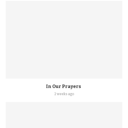
In Our Prayers
2 weeks ago