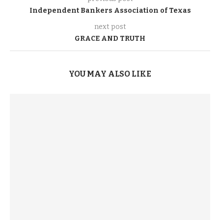
Independent Bankers Association of Texas
next post
GRACE AND TRUTH
YOU MAY ALSO LIKE