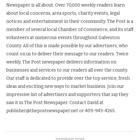
Newspaper is all about. Over 70,000 weekly readers learn
about local concerns, area sports, charity events, legal
notices and entertainment in their community. The Post is a
member of several local Chamber of Commerce, and its staff
volunteers at numerous events throughout Galveston
County. All of this is made possible by our advertisers, who
count on us to deliver their message to our readers. Twice
weekly, The Post newspaper delivers information on
businesses and services to our readers all over the county.
Our staff is dedicated to provide over the top service, fresh
ideas and exciting new ways to market business. Join our
impressive list of advertisers and supporters that say they
saw it in The Post Newspaper. Contact David at
publisher@thepostnewspaper.net or 409-943-4265.
previous post