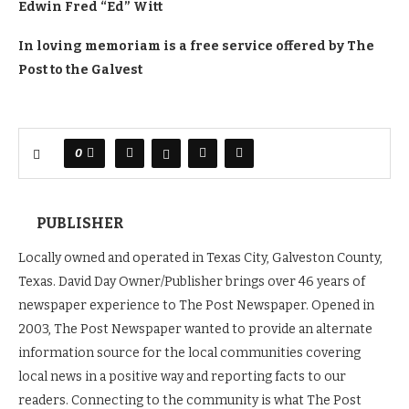
Edwin Fred “Ed” Witt
In loving memoriam is a free service offered by The
Post to the Galvest
0
PUBLISHER
Locally owned and operated in Texas City, Galveston County,
Texas. David Day Owner/Publisher brings over 46 years of
newspaper experience to The Post Newspaper. Opened in
2003, The Post Newspaper wanted to provide an alternate
information source for the local communities covering
local news in a positive way and reporting facts to our
readers. Connecting to the community is what The Post