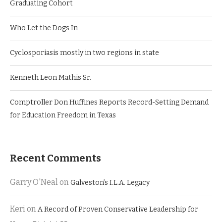
Graduating Cohort
Who Let the Dogs In
Cyclosporiasis mostly in two regions in state
Kenneth Leon Mathis Sr.
Comptroller Don Huffines Reports Record-Setting Demand
for Education Freedom in Texas
Recent Comments
Garry O'Neal
on
Galveston’s I.L.A. Legacy
Keri
on
A Record of Proven Conservative Leadership for