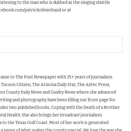
istening to the man who is dubbed as the singing shuttle
acebook.com/patrickolivierband or at
, came to The Post Newspaper with 25+ years of journalism
 Tucson Citizen, The Arizona Daily Star, The Aztec Press,
ton County Daily News and Guidry News where she advanced
 writing and photography have been filling our front page for
udes two published books, Coping with the Death of a Brother
tal Health. She also brings her broadcast journalism
to the Texas Gulf Coast. Most of her work is generated
s a sense of what makes the county special. We love the way she