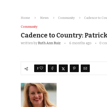
Home
News
Community
Cadence to Coun
Community
Cadence to Country: Patric
written by
Ruth Ann Ruiz
6 months ago
0 c
1