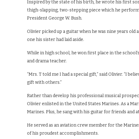
Inspired by the state of his birth, he wrote his first son
thigh-slapping, two-stepping piece which he perform
President George W. Bush.
Olivier picked up a guitar when he was nine years old a
one his sister had laid aside.
While in high school, he won first place in the school’
and drama teacher.
“Mrs. T told me I had a special gift,” said Olivier. “I b
gift with others.”
Rather than develop his professional musical prospect
Olivier enlisted in the United States Marines. As a Mari
Marines. Plus, he sang with his guitar for friends and
He served as an aviation crew member for the Marines
of his proudest accomplishments.