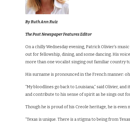
By Ruth Ann Ruiz
The Post Newspaper Features Editor
On a chilly Wednesday evening, Patrick Olivier’s mu
out for fellowship, dining, and some dancing. His voi
more than one vocalist singing out familiar country t
His surname is pronounced in the French manner: oh-
“My bloodlines go back to Louisiana,” said Olivier, and 
and contribute to his sense of spirit as he sings out fo
Though he is proud of his Creole heritage, he is even 
“Texas is unique. There is a stigma to being from Texas, 