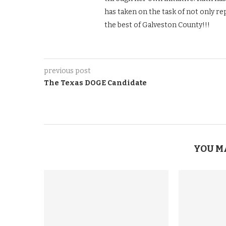
has taken on the task of not only re
the best of Galveston County!!!
previous post
The Texas DOGE Candidate
YOU M