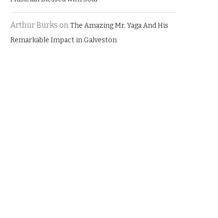
Arthur Burks
on
The Amazing Mr. Yaga And His
Remarkable Impact in Galveston