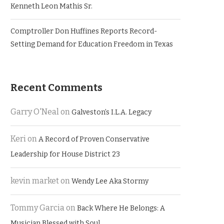
Kenneth Leon Mathis Sr.
Comptroller Don Huffines Reports Record-
Setting Demand for Education Freedom in Texas
Recent Comments
Garry O'Neal
on
Galveston’s I.L.A. Legacy
Keri
on
A Record of Proven Conservative
Leadership for House District 23
kevin market
on
Wendy Lee Aka Stormy
Tommy Garcia
on
Back Where He Belongs: A
Musician Blessed with Soul