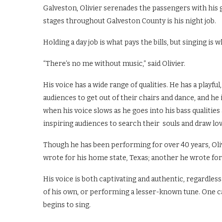
Galveston, Olivier serenades the passengers with his gi
stages throughout Galveston County is his night job.
Holding a day job is what pays the bills, but singing is w
“There’s no me without music,” said Olivier.
His voice has a wide range of qualities. He has a playfu
audiences to get out of their chairs and dance, and he 
when his voice slows as he goes into his bass qualitie
inspiring audiences to search their souls and draw love
Though he has been performing for over 40 years, Olivi
wrote for his home state, Texas; another he wrote for
His voice is both captivating and authentic, regardless
of his own, or performing a lesser-known tune. One ca
begins to sing.