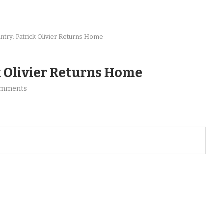
try: Patrick Olivier Returns Home
k Olivier Returns Home
omments