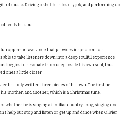
ft of music. Driving a shuttle is his day job, and performing on
hat feeds his soul.
l, fun upper-octave voice that provides inspiration for
is able to take listeners down into a deep soulful experience
s and begins to resonate from deep inside his own soul, thus
d ones a little closer.
er has only written three pieces of his own. The first he
 his mother; and another, which is a Christmas tune.
 of whether he is singing a familiar country song, singing one
n’t help but stop and listen or get up and dance when Olivier