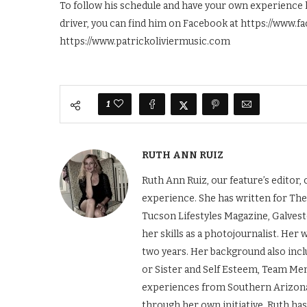
To follow his schedule and have your own experience l
driver, you can find him on Facebook at https://www.f
https://www.patrickoliviermusic.com
1
RUTH ANN RUIZ
Ruth Ann Ruiz, our feature’s editor
experience. She has written for The
Tucson Lifestyles Magazine, Galves
her skills as a photojournalist. Her
two years. Her background also incl
or Sister and Self Esteem, Team Men
experiences from Southern Arizona 
through her own initiative. Ruth ha