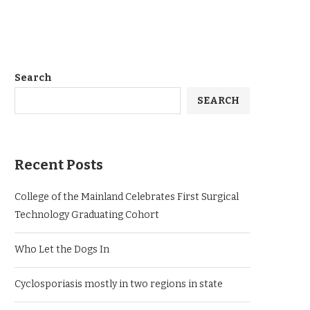
Search
SEARCH
Recent Posts
College of the Mainland Celebrates First Surgical
Technology Graduating Cohort
Who Let the Dogs In
Cyclosporiasis mostly in two regions in state