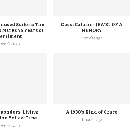
nfused Suitors: The
Guest Column- JEWEL OF A
 Marks 75 Years of
MEMORY
erriment
2 weeks ago
2 weeks ago
sponders: Living
A 1930’s Kind of Grace
 the Yellow Tape
1 month ago
4 weeks ago