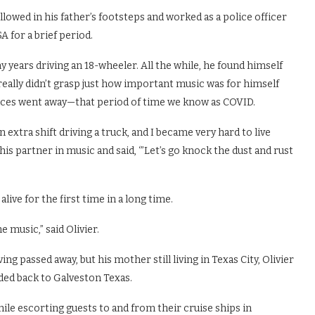
llowed in his father’s footsteps and worked as a police officer
A for a brief period.
 years driving an 18-wheeler. All the while, he found himself
eally didn’t grasp just how important music was for himself
ances went away—that period of time we know as COVID.
extra shift driving a truck, and I became very hard to live
 his partner in music and said, ‘”Let’s go knock the dust and rust
live for the first time in a long time.
e music,” said Olivier.
ng passed away, but his mother still living in Texas City, Olivier
ed back to Galveston Texas.
hile escorting guests to and from their cruise ships in