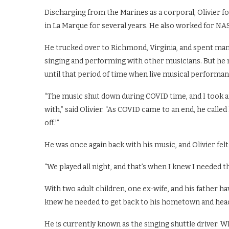
Discharging from the Marines as a corporal, Olivier fo
in La Marque for several years. He also worked for NAS
He trucked over to Richmond, Virginia, and spent many
singing and performing with other musicians. But he r
until that period of time when live musical perform
“The music shut down during COVID time, and I took an 
with,” said Olivier. “As COVID came to an end, he called
off.’”
He was once again back with his music, and Olivier felt a
“We played all night, and that’s when I knew I needed th
With two adult children, one ex-wife, and his father havi
knew he needed to get back to his hometown and head
He is currently known as the singing shuttle driver. W