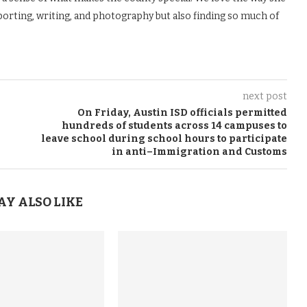
porting, writing, and photography but also finding so much of
next post
On Friday, Austin ISD officials permitted
hundreds of students across 14 campuses to
leave school during school hours to participate
in anti–Immigration and Customs
AY ALSO LIKE