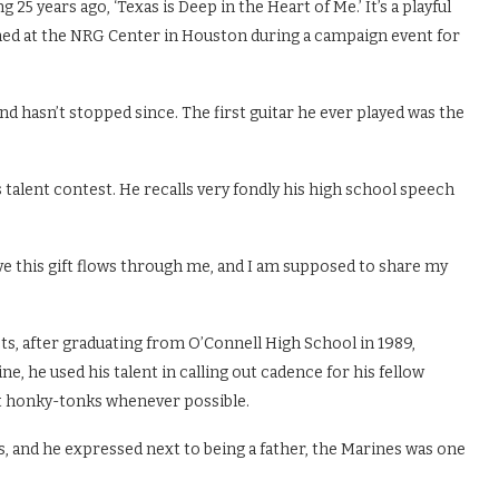
g 25 years ago, ‘Texas is Deep in the Heart of Me.’ It’s a playful
ed at the NRG Center in Houston during a campaign event for
nd hasn’t stopped since. The first guitar he ever played was the
s talent contest. He recalls very fondly his high school speech
elieve this gift flows through me, and I am supposed to share my
s, after graduating from O’Connell High School in 1989,
ne, he used his talent in calling out cadence for his fellow
 at honky-tonks whenever possible.
, and he expressed next to being a father, the Marines was one