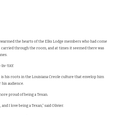
sic warmed the hearts of the Elks Lodge members who had come
ce carried through the room, and at times it seemed there was
unes.
liv-YAY.
it is his roots in the Louisiana Creole culture that envelop him
r his audience.
more proud of being a Texan.
and I love being a Texan,” said Olivier.