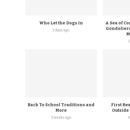
Who Let the Dogs In
A Sea of Co
Gondoliers
3 days ago
M
Back To School Traditions and
First Re
More
Outside
3 weeks ago