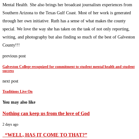
Mental Health. She also brings her broadcast journalism experiences from
Southern Arizona to the Texas Gulf Coast. Most of her work is generated
through her own initiative. Ruth has a sense of what makes the county
special. We love the way she has taken on the task of not only reporting,
writing, and photography but also finding so much of the best of Galveston
County!!!
previous post
Galveston College recognized for commitment to student mental health and student
success
next post
Traditions Live On
You may also like
Nothing can keep us from the love of God
2 days ago
“WELL, HAS IT COME TO THAT?”