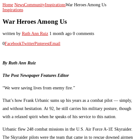
Home
News
Community
Inspirations
War Heroes Among Us
Inspirations
War Heroes Among Us
written by
Ruth Ann Ruiz
1 month ago
0 comments
0
Facebook
Twitter
Pinterest
Email
By Ruth Ann Ruiz
The Post Newspaper Features Editor
“We were saving lives from enemy fire.”
That’s how Frank Urbanic sums up his years as a combat pilot — simply,
and without hesitation. At 92, he still carries his military posture, though
with a relaxed spirit when he speaks of his service to this nation.
Urbanic flew 248 combat missions in the U.S. Air Force A-1E Skyraider.
The Skyraider pilots were the team that came in to rescue downed airmen