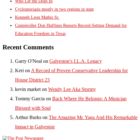
Who Let the Dogs In
Cyclosporiasis mostly in two regions in state
Kenneth Leon Mathis Sr.
Comptroller Don Huffines Reports Record-Setting Demand for
Education Freedom in Texas
Recent Comments
Garry O'Neal
on
Galveston’s I.L.A. Legacy
Keri
on
A Record of Proven Conservative Leadership for
House District 23
kevin market
on
Wendy Lee Aka Stormy
Tommy Garcia
on
Back Where He Belongs: A Musician
Blessed with Soul
Arthur Burks
on
The Amazing Mr. Yaga And His Remarkable
Impact in Galveston