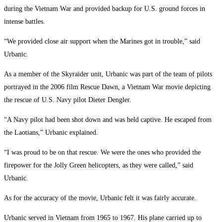
during the Vietnam War and provided backup for U.S. ground forces in
intense battles.
“We provided close air support when the Marines got in trouble,” said
Urbanic.
As a member of the Skyraider unit, Urbanic was part of the team of pilots
portrayed in the 2006 film Rescue Dawn, a Vietnam War movie depicting
the rescue of U.S. Navy pilot Dieter Dengler.
“A Navy pilot had been shot down and was held captive. He escaped from
the Laotians,” Urbanic explained.
“I was proud to be on that rescue. We were the ones who provided the
firepower for the Jolly Green helicopters, as they were called,” said
Urbanic.
As for the accuracy of the movie, Urbanic felt it was fairly accurate.
Urbanic served in Vietnam from 1965 to 1967. His plane carried up to