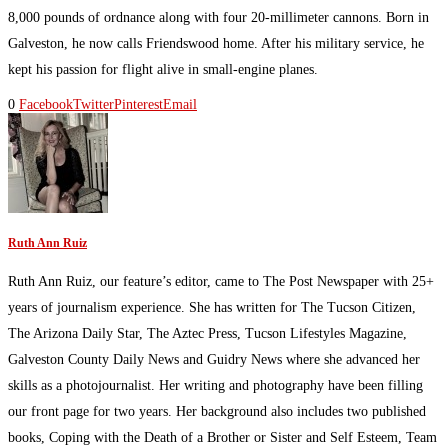
8,000 pounds of ordnance along with four 20-millimeter cannons. Born in
Galveston, he now calls Friendswood home. After his military service, he
kept his passion for flight alive in small-engine planes.
0
Facebook
Twitter
Pinterest
Email
Ruth Ann Ruiz
Ruth Ann Ruiz, our feature’s editor, came to The Post Newspaper with 25+
years of journalism experience. She has written for The Tucson Citizen,
The Arizona Daily Star, The Aztec Press, Tucson Lifestyles Magazine,
Galveston County Daily News and Guidry News where she advanced her
skills as a photojournalist. Her writing and photography have been filling
our front page for two years. Her background also includes two published
books, Coping with the Death of a Brother or Sister and Self Esteem, Team