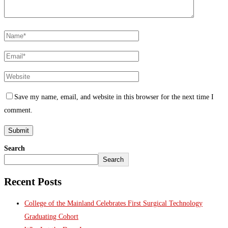
Save my name, email, and website in this browser for the next time I
comment.
Search
Search
Recent Posts
College of the Mainland Celebrates First Surgical Technology
Graduating Cohort