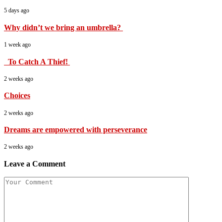
5 days ago
Why didn’t we bring an umbrella?
1 week ago
To Catch A Thief!
2 weeks ago
Choices
2 weeks ago
Dreams are empowered with perseverance
2 weeks ago
Leave a Comment