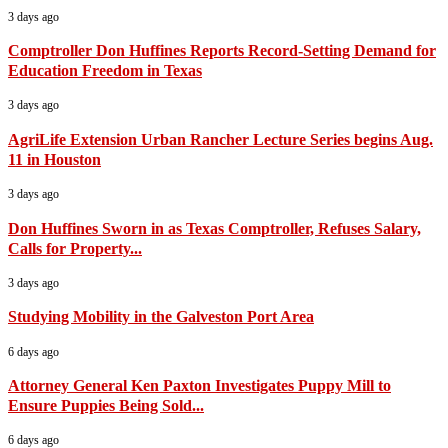
3 days ago
Comptroller Don Huffines Reports Record-Setting Demand for
Education Freedom in Texas
3 days ago
AgriLife Extension Urban Rancher Lecture Series begins Aug.
11 in Houston
3 days ago
Don Huffines Sworn in as Texas Comptroller, Refuses Salary,
Calls for Property...
3 days ago
Studying Mobility in the Galveston Port Area
6 days ago
Attorney General Ken Paxton Investigates Puppy Mill to
Ensure Puppies Being Sold...
6 days ago