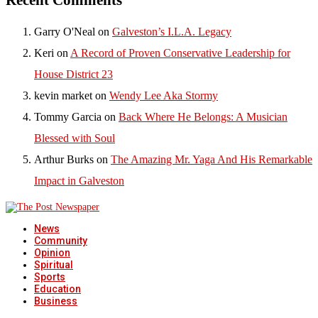
Garry O'Neal
on
Galveston’s I.L.A. Legacy
Keri
on
A Record of Proven Conservative Leadership for
House District 23
kevin market
on
Wendy Lee Aka Stormy
Tommy Garcia
on
Back Where He Belongs: A Musician
Blessed with Soul
Arthur Burks
on
The Amazing Mr. Yaga And His Remarkable
Impact in Galveston
News
Community
Opinion
Spiritual
Sports
Education
Business