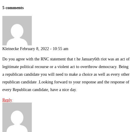
5 comments
Kleinecke
February 8, 2022 - 10:55 am
Do you agree with the RNC statement that t he January6th riot was an act of
legitimate political recourse or a violent act to overthrow democracy. Being
a republican candidate you will need to make a choice as well as every other
republican candidate .Looking forward to your response and the response of
every Republican candidate, have a nice day.
Reply