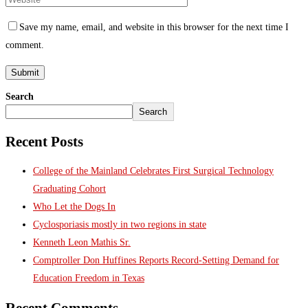
Save my name, email, and website in this browser for the next time I
comment.
Search
Search
Recent Posts
College of the Mainland Celebrates First Surgical Technology
Graduating Cohort
Who Let the Dogs In
Cyclosporiasis mostly in two regions in state
Kenneth Leon Mathis Sr.
Comptroller Don Huffines Reports Record-Setting Demand for
Education Freedom in Texas
Recent Comments