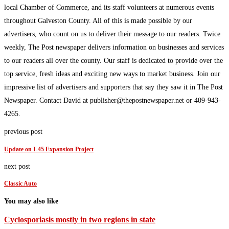
local Chamber of Commerce, and its staff volunteers at numerous events
throughout Galveston County. All of this is made possible by our
advertisers, who count on us to deliver their message to our readers. Twice
weekly, The Post newspaper delivers information on businesses and services
to our readers all over the county. Our staff is dedicated to provide over the
top service, fresh ideas and exciting new ways to market business. Join our
impressive list of advertisers and supporters that say they saw it in The Post
Newspaper. Contact David at publisher@thepostnewspaper.net or 409-943-
4265.
previous post
Update on I-45 Expansion Project
next post
Classic Auto
You may also like
Cyclosporiasis mostly in two regions in state