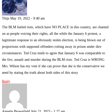
Thijs
May 19, 2022 - 9:40 am
The BLM fueled riots, which have NO PLACE in this country, are chanted
on as people voicing their rights, all the while the January 6 protest, a
legitimate response to an obviously stolen election, is being blown out of
proportions with supposed offenders rotting away in prison under dire
circumstances. Ted Cruz tends to agree that January 6 was comparable to
the fire, assault and murder during the BLM riots. Ted Cruz is WRONG.
Mrs. Wilson has my vote if she can prove that she is the conservative we
need by stating the truth about both sides of this story.
Reply
Annette Brownfield
July 21, 2023 - 1:27 am