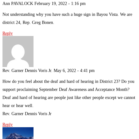
Ann PAVALOCK
February 19, 2022 - 1:16 pm
Not understanding why you have such a huge sign in Bayou Vista. We are
district 24, Rep. Greg Bonen.
Reply
Rev. Garner Dennis Voris Jr.
May 6, 2022 - 4:41 pm
How do you feel about the deaf and hard of hearing in District 23? Do you
support proclaiming September Deaf Awareness and Acceptance Month?
Deaf and hard of hearing are people just like other people except we cannot
hear or hear well.
Rev. Garner Dennis Voris Jr
Reply