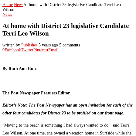
Home
News
At home with District 23 legislative Candidate Terri Leo
Wilson
News
At home with District 23 legislative Candidate
Terri Leo Wilson
written by
Publisher
5 years ago
5 comments
0
Facebook
Twitter
Pinterest
Email
By Ruth Ann Ruiz
The Post Newspaper Features Editor
Editor’s Note: The Post Newspaper has an open invitation for each of the
other four candidates for District 23 to be profiled on our front page.
“Moving to the beach is something I had always wanted to do,” said Terri
Leo Wilson. At one time, she owned a vacation home in Surfside while she