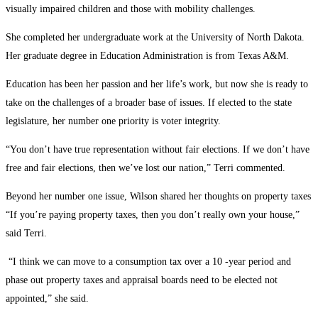
visually impaired children and those with mobility challenges.
She completed her undergraduate work at the University of North Dakota.
Her graduate degree in Education Administration is from Texas A&M.
Education has been her passion and her life’s work, but now she is ready to
take on the challenges of a broader base of issues. If elected to the state
legislature, her number one priority is voter integrity.
“You don’t have true representation without fair elections. If we don’t have
free and fair elections, then we’ve lost our nation,” Terri commented.
Beyond her number one issue, Wilson shared her thoughts on property taxes
“If you’re paying property taxes, then you don’t really own your house,”
said Terri.
“I think we can move to a consumption tax over a 10 -year period and
phase out property taxes and appraisal boards need to be elected not
appointed,” she said.