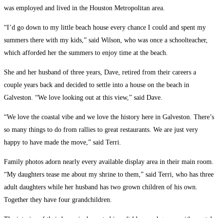
was employed and lived in the Houston Metropolitan area.
“I’d go down to my little beach house every chance I could and spent my
summers there with my kids,” said Wilson, who was once a schoolteacher,
which afforded her the summers to enjoy time at the beach.
She and her husband of three years, Dave, retired from their careers a
couple years back and decided to settle into a house on the beach in
Galveston. “We love looking out at this view,” said Dave.
“We love the coastal vibe and we love the history here in Galveston. There’s
so many things to do from rallies to great restaurants. We are just very
happy to have made the move,” said Terri.
Family photos adorn nearly every available display area in their main room.
“My daughters tease me about my shrine to them,” said Terri, who has three
adult daughters while her husband has two grown children of his own.
Together they have four grandchildren.