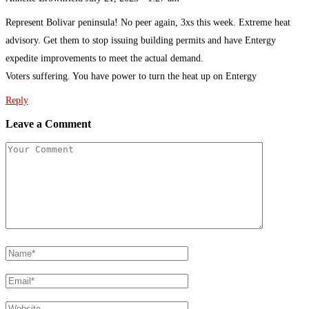
Represent Bolivar peninsula! No peer again, 3xs this week. Extreme heat
advisory. Get them to stop issuing building permits and have Entergy
expedite improvements to meet the actual demand.
Voters suffering. You have power to turn the heat up on Entergy
Reply
Leave a Comment