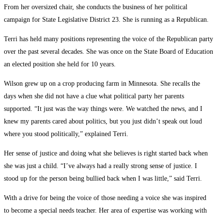
From her oversized chair, she conducts the business of her political
campaign for State Legislative District 23. She is running as a Republican.
Terri has held many positions representing the voice of the Republican party
over the past several decades. She was once on the State Board of Education
an elected position she held for 10 years.
Wilson grew up on a crop producing farm in Minnesota. She recalls the
days when she did not have a clue what political party her parents
supported. “It just was the way things were. We watched the news, and I
knew my parents cared about politics, but you just didn’t speak out loud
where you stood politically,” explained Terri.
Her sense of justice and doing what she believes is right started back when
she was just a child. “I’ve always had a really strong sense of justice. I
stood up for the person being bullied back when I was little,” said Terri.
With a drive for being the voice of those needing a voice she was inspired
to become a special needs teacher. Her area of expertise was working with