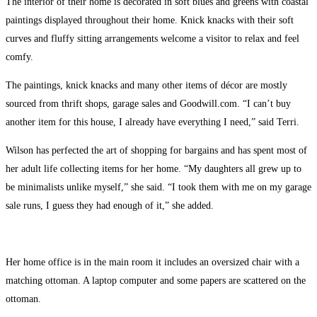
The interior of their home is decorated in soft blues and greens with coastal
paintings displayed throughout their home. Knick knacks with their soft
curves and fluffy sitting arrangements welcome a visitor to relax and feel
comfy.
The paintings, knick knacks and many other items of décor are mostly
sourced from thrift shops, garage sales and Goodwill.com. “I can’t buy
another item for this house, I already have everything I need,” said Terri.
Wilson has perfected the art of shopping for bargains and has spent most of
her adult life collecting items for her home. “My daughters all grew up to
be minimalists unlike myself,” she said. “I took them with me on my garage
sale runs, I guess they had enough of it,” she added.
Her home office is in the main room it includes an oversized chair with a
matching ottoman. A laptop computer and some papers are scattered on the
ottoman.