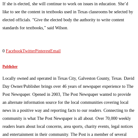
If she is elected, she will continue to work on issues in education. She’d
like to see the content in textbooks used in Texas classrooms be selected by
elected officials. “Give the elected body the authority to write content
standards for textbooks,” said Wilson.
0
Facebook
Twitter
Pinterest
Email
Publisher
Locally owned and operated in Texas City, Galveston County, Texas. David
Day Owner/Publisher brings over 46 years of newspaper experience to The
Post Newspaper. Opened in 2003, The Post Newspaper wanted to provide
an alternate information source for the local communities covering local
news in a positive way and reporting facts to our readers. Connecting to the
community is what The Post Newspaper is all about. Over 70,000 weekly
readers learn about local concerns, area sports, charity events, legal notices
and entertainment in their community. The Post is a member of several