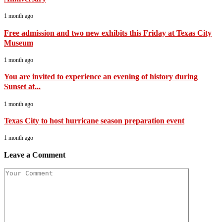
1 month ago
Free admission and two new exhibits this Friday at Texas City
Museum
1 month ago
You are invited to experience an evening of history during
Sunset at...
1 month ago
Texas City to host hurricane season preparation event
1 month ago
Leave a Comment