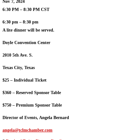
Nov 7, 2024
6:30 PM – 8:30 PM CST
6:30 pm – 8:30 pm
A lite dinner will be served.
Doyle Convention Center
2010 5th Ave. S.
Texas City, Texas
$25 – Individual Ticket
$360 – Reserved Sponsor Table
$750 – Premium Sponsor Table
Director of Events, Angela Bernard
angela@tclmchamber.com