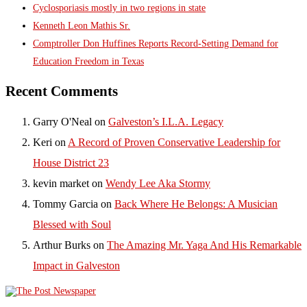
Cyclosporiasis mostly in two regions in state
Kenneth Leon Mathis Sr.
Comptroller Don Huffines Reports Record-Setting Demand for
Education Freedom in Texas
Recent Comments
Garry O'Neal
on
Galveston’s I.L.A. Legacy
Keri
on
A Record of Proven Conservative Leadership for
House District 23
kevin market
on
Wendy Lee Aka Stormy
Tommy Garcia
on
Back Where He Belongs: A Musician
Blessed with Soul
Arthur Burks
on
The Amazing Mr. Yaga And His Remarkable
Impact in Galveston