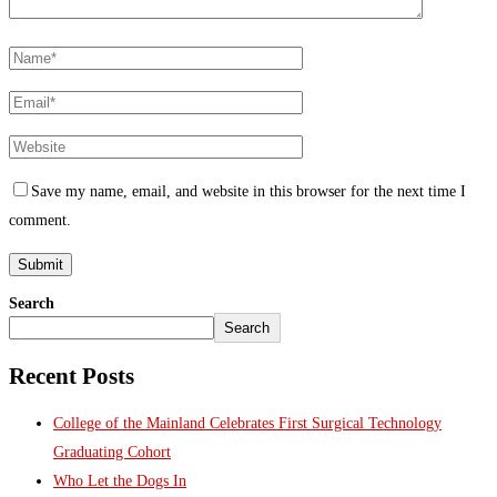
Save my name, email, and website in this browser for the next time I
comment.
Search
Search
Recent Posts
College of the Mainland Celebrates First Surgical Technology
Graduating Cohort
Who Let the Dogs In