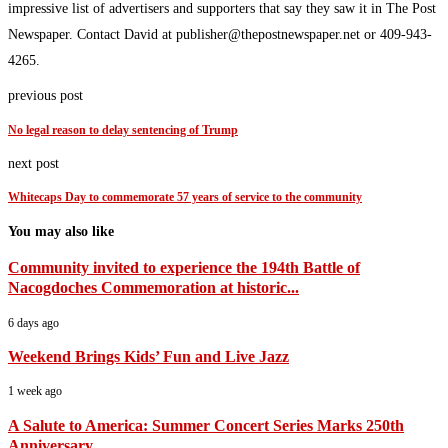
impressive list of advertisers and supporters that say they saw it in The Post
Newspaper. Contact David at publisher@thepostnewspaper.net or 409-943-
4265.
previous post
No legal reason to delay sentencing of Trump
next post
Whitecaps Day to commemorate 57 years of service to the community
You may also like
Community invited to experience the 194th Battle of
Nacogdoches Commemoration at historic...
6 days ago
Weekend Brings Kids’ Fun and Live Jazz
1 week ago
A Salute to America: Summer Concert Series Marks 250th
Anniversary