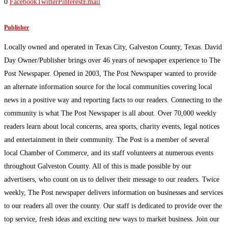
0
Facebook
Twitter
Pinterest
Email
Publisher
Locally owned and operated in Texas City, Galveston County, Texas. David
Day Owner/Publisher brings over 46 years of newspaper experience to The
Post Newspaper. Opened in 2003, The Post Newspaper wanted to provide
an alternate information source for the local communities covering local
news in a positive way and reporting facts to our readers. Connecting to the
community is what The Post Newspaper is all about. Over 70,000 weekly
readers learn about local concerns, area sports, charity events, legal notices
and entertainment in their community. The Post is a member of several
local Chamber of Commerce, and its staff volunteers at numerous events
throughout Galveston County. All of this is made possible by our
advertisers, who count on us to deliver their message to our readers. Twice
weekly, The Post newspaper delivers information on businesses and services
to our readers all over the county. Our staff is dedicated to provide over the
top service, fresh ideas and exciting new ways to market business. Join our