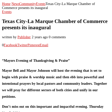
Home
News
Community
Events
Texas City-La Marque Chamber of
Commerce presents its inaugural
Events
Texas City-La Marque Chamber of Commerce
presents its inaugural
written by
Publisher
2 years ago
0 comments
0
Facebook
Twitter
Pinterest
Email
“Mayors Evening of Thanksgiving & Praise”
Mayor Bell and Mayor Johnson will host the evening that is set to
begin with praise & worship music and then ebb into powerful and
intentional prayers by local pastors and community leaders. Together
we will pray for different sectors of both cities and unify in our
petitions.
Don’t miss out on this important and impactful evening. Thursday