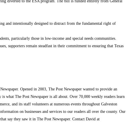
 being diverted to the ESA program. The bill is funded entirely from General
ng and intentionally designed to distract from the fundamental right of
udents, particularly those in low-income and special needs communities.
ues, supporters remain steadfast in their commitment to ensuring that Texas
t Newspaper. Opened in 2003, The Post Newspaper wanted to provide an
ty is what The Post Newspaper is all about. Over 70,000 weekly readers learn
mmerce, and its staff volunteers at numerous events throughout Galveston
information on businesses and services to our readers all over the county. Our
s that say they saw it in The Post Newspaper. Contact David at