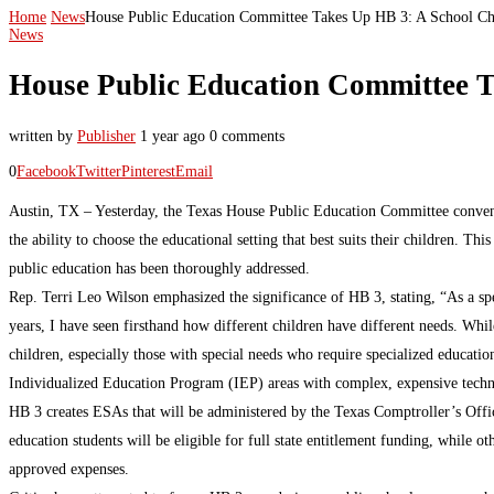
Home
News
House Public Education Committee Takes Up HB 3: A School Ch
News
House Public Education Committee T
written by
Publisher
1 year ago
0 comments
0
Facebook
Twitter
Pinterest
Email
Austin, TX – Yesterday, the Texas House Public Education Committee convene
the ability to choose the educational setting that best suits their children. 
public education has been thoroughly addressed.
Rep. Terri Leo Wilson emphasized the significance of HB 3, stating, “As a spe
years, I have seen firsthand how different children have different needs. Whil
children, especially those with special needs who require specialized educatio
Individualized Education Program (IEP) areas with complex, expensive technol
HB 3 creates ESAs that will be administered by the Texas Comptroller’s Office, 
education students will be eligible for full state entitlement funding, while 
approved expenses.