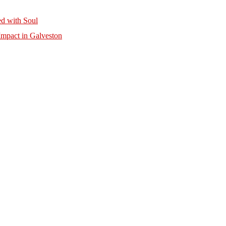
d with Soul
mpact in Galveston