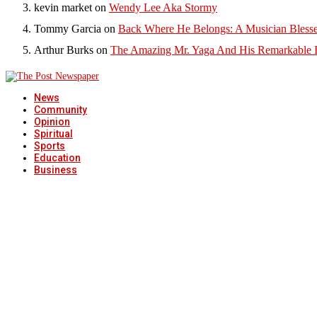
kevin market
on
Wendy Lee Aka Stormy
Tommy Garcia
on
Back Where He Belongs: A Musician Blesse
Arthur Burks
on
The Amazing Mr. Yaga And His Remarkable I
News
Community
Opinion
Spiritual
Sports
Education
Business