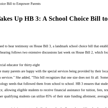
oice Bill to Empower Parents
akes Up HB 3: A School Choice Bill 
d to hear testimony on House Bill 3, a landmark school choice bill that estab
This hearing follows two extensive discussions last week on House Bill 2, which 
cial educator for thirty-eight
e many parents are happy with the special services being provided by their loca
n services.” She added, “This bill recognizes that one size does not fit all. Som
ogy needs that followed them from school to school. HB 3 ensures that student
allowing eligible students to receive financial assistance for tuition, fees, te
other qualifying students can utilize 85% of their state funding allotment, ave