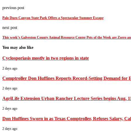
previous post
Palo Duro Canyon State Park Offers a Spectacular Summer Escape
next post
This week’s Galveston County Animal Resource Center Pets of the Week are Zorro a
You may also like
Cyclosporiasis mostly in two regions in state
2 days ago
Comptroller Don Huffines Reports Record-Setting Demand for 
2 days ago
AgriLife Extension Urban Rancher Lecture Series begins Aug. 1
2 days ago
Don Huffines Sworn in as Texas Comptroller, Refuses Salary, Call
2 days ago