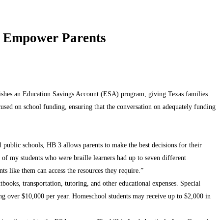
to Empower Parents
lishes an Education Savings Account (ESA) program, giving Texas families
focused on school funding, ensuring that the conversation on adequately funding
l public schools, HB 3 allows parents to make the best decisions for their
e of my students who were braille learners had up to seven different
s like them can access the resources they require.”
xtbooks, transportation, tutoring, and other educational expenses. Special
raging over $10,000 per year. Homeschool students may receive up to $2,000 in