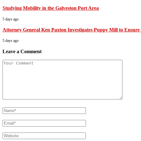
Studying Mobility in the Galveston Port Area
5 days ago
Attorney General Ken Paxton Investigates Puppy Mill to Ensure 
5 days ago
Leave a Comment