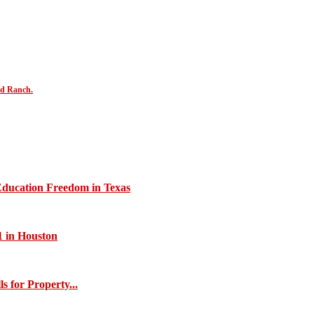
nd Ranch.
Education Freedom in Texas
1 in Houston
s for Property...