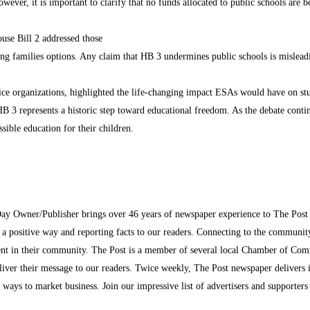
wever, it is important to clarify that no funds allocated to public schools are
se Bill 2 addressed those
ing families options. Any claim that HB 3 undermines public schools is misleadi
hoice organizations, highlighted the life-changing impact ESAs would have on st
B 3 represents a historic step toward educational freedom. As the debate contin
sible education for their children.
Day Owner/Publisher brings over 46 years of newspaper experience to The Pos
n a positive way and reporting facts to our readers. Connecting to the communi
inment in their community. The Post is a member of several local Chamber of Co
eliver their message to our readers. Twice weekly, The Post newspaper delivers 
ew ways to market business. Join our impressive list of advertisers and supporter