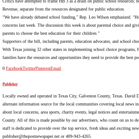
Critics have attempted to frame HB 3 as a drain on public school resources; ho
Revenue, separate from the resources designated for public education.
“We have already debated school funding,” Rep. Leo Wilson emphasized. “Hou
concerns last week. The discussion this week is about parental choice and giv
parents to choose the best education for their children.”
Supporters of the bill, including parents, education advocates, and school c
With Texas joining 32 other states in implementing school choice programs, H
families have the resources and opportunities they need to provide the best pos
0
Facebook
Twitter
Pinterest
Email
Publisher
Locally owned and operated in Texas City, Galveston County, Texas. David 
alternate information source for the local communities covering local news i
about local concerns, area sports, charity events, legal notices and enterta
County. All of this is made possible by our advertisers, who count on us to d
staff is dedicated to provide over the top service, fresh ideas and exciting n
publisher@thepostnewspaper.net or 409-943-4265.