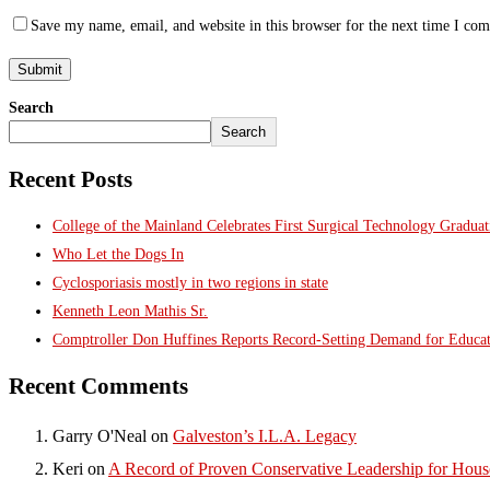
Save my name, email, and website in this browser for the next time I co
Search
Search
Recent Posts
College of the Mainland Celebrates First Surgical Technology Gradua
Who Let the Dogs In
Cyclosporiasis mostly in two regions in state
Kenneth Leon Mathis Sr.
Comptroller Don Huffines Reports Record-Setting Demand for Educa
Recent Comments
Garry O'Neal
on
Galveston’s I.L.A. Legacy
Keri
on
A Record of Proven Conservative Leadership for House