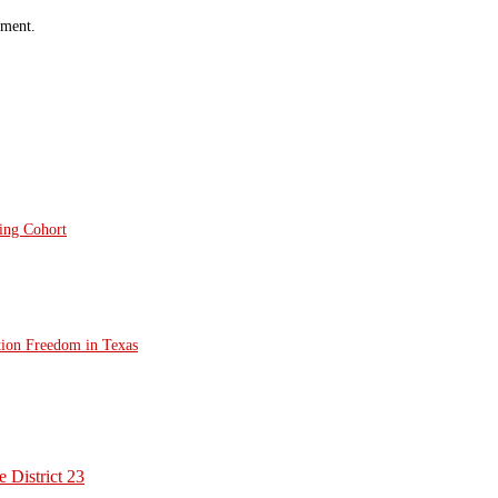
mment.
ting Cohort
tion Freedom in Texas
 District 23