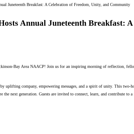
Juneteenth Breakfast: A Celebration of Freedom, Unity, and Community
 Annual Juneteenth Breakfast: A Ce
ickinson-Bay Area NAACP! Join us for an inspiring morning of reflection, fel
ed by uplifting company, empowering messages, and a spirit of unity. This two
ire the next generation. Guests are invited to connect, learn, and contribute to 