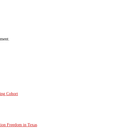
mment.
ting Cohort
tion Freedom in Texas