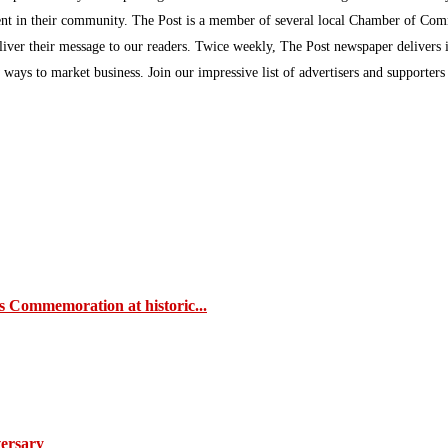
inment in their community. The Post is a member of several local Chamber of Co
eliver their message to our readers. Twice weekly, The Post newspaper delivers 
ew ways to market business. Join our impressive list of advertisers and supporter
s Commemoration at historic...
ersary