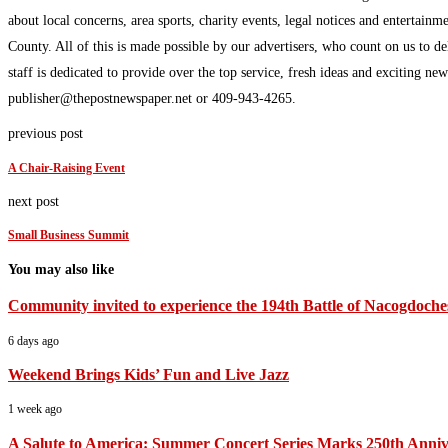
about local concerns, area sports, charity events, legal notices and enterta
County. All of this is made possible by our advertisers, who count on us to d
staff is dedicated to provide over the top service, fresh ideas and exciting n
publisher@thepostnewspaper.net or 409-943-4265.
previous post
A Chair-Raising Event
next post
Small Business Summit
You may also like
Community invited to experience the 194th Battle of Nacogdoche
6 days ago
Weekend Brings Kids’ Fun and Live Jazz
1 week ago
A Salute to America: Summer Concert Series Marks 250th Anniv