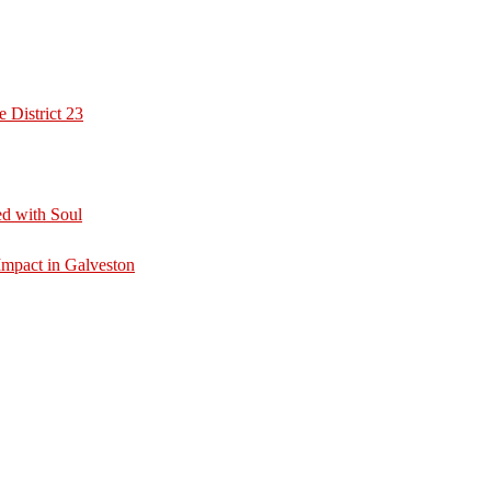
 District 23
d with Soul
mpact in Galveston