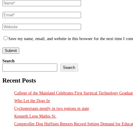
Save my name, email, and website in this browser for the next time I co
Search
Search
Recent Posts
College of the Mainland Celebrates First Surgical Technology Gradua
Who Let the Dogs In
Cyclosporiasis mostly in two regions in state
Kenneth Leon Mathis Sr.
Comptroller Don Huffines Reports Record-Setting Demand for Educa