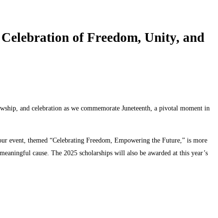
lebration of Freedom, Unity, and
lowship, and celebration as we commemorate Juneteenth, a pivotal moment in
-hour event, themed “Celebrating Freedom, Empowering the Future,” is more
a meaningful cause. The 2025 scholarships will also be awarded at this year’s