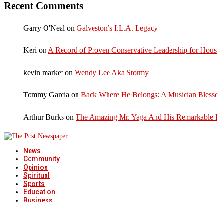
Recent Comments
Garry O'Neal
on
Galveston’s I.L.A. Legacy
Keri
on
A Record of Proven Conservative Leadership for House
kevin market
on
Wendy Lee Aka Stormy
Tommy Garcia
on
Back Where He Belongs: A Musician Blesse
Arthur Burks
on
The Amazing Mr. Yaga And His Remarkable I
News
Community
Opinion
Spiritual
Sports
Education
Business