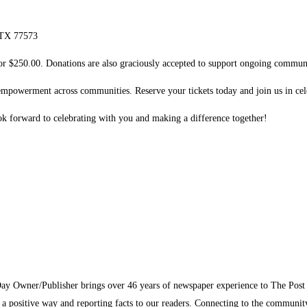
, TX 77573
 for $250.00. Donations are also graciously accepted to support ongoing communit
 empowerment across communities. Reserve your tickets today and join us in cel
k forward to celebrating with you and making a difference together!
Day Owner/Publisher brings over 46 years of newspaper experience to The Pos
n a positive way and reporting facts to our readers. Connecting to the communi