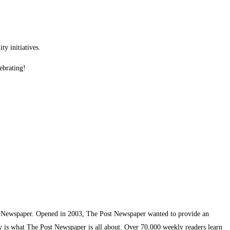
y initiatives.
ebrating!
t Newspaper. Opened in 2003, The Post Newspaper wanted to provide an
ty is what The Post Newspaper is all about. Over 70,000 weekly readers learn