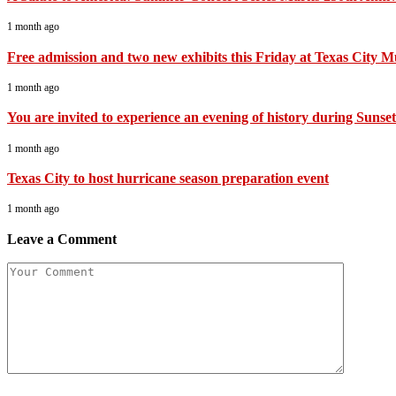
1 month ago
Free admission and two new exhibits this Friday at Texas City 
1 month ago
You are invited to experience an evening of history during Sunset 
1 month ago
Texas City to host hurricane season preparation event
1 month ago
Leave a Comment