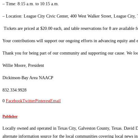
– Time: 8:15 a.m. to 10:15 a.m.
– Location: League City Civic Center, 400 West Walker Street, League City
Tickets are priced at $20.00 each, and table reservations for 8 are available
Your contributions will support our ongoing efforts in advancing equity and
Thank you for being part of our community and supporting our cause. We loo
Willie Moore, President
Dickinson-Bay Area NAACP
832.334.9928
0
Facebook
Twitter
Pinterest
Email
Publisher
Locally owned and operated in Texas City, Galveston County, Texas. David 
alternate information source for the local communities covering local news i