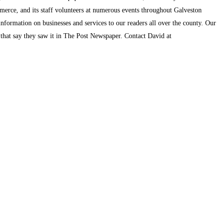
mmerce, and its staff volunteers at numerous events throughout Galveston
information on businesses and services to our readers all over the county. Our
s that say they saw it in The Post Newspaper. Contact David at