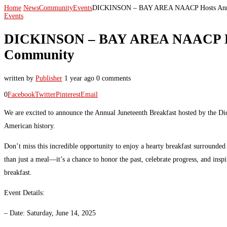
Home
News
Community
Events
DICKINSON – BAY AREA NAACP Hosts Annual 
Events
DICKINSON – BAY AREA NAACP Hosts
Community
written by
Publisher
1 year ago
0 comments
0
Facebook
Twitter
Pinterest
Email
We are excited to announce the Annual Juneteenth Breakfast hosted by the D
American history.
Don’t miss this incredible opportunity to enjoy a hearty breakfast surround
than just a meal—it’s a chance to honor the past, celebrate progress, and insp
breakfast.
Event Details:
– Date: Saturday, June 14, 2025