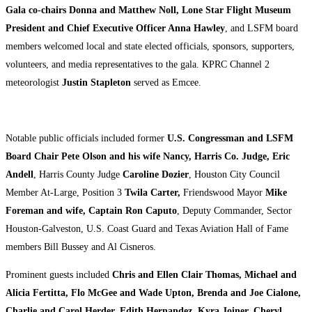
Gala co-chairs Donna and Matthew Noll, Lone Star Flight Museum
President and Chief Executive Officer Anna Hawley
, and LSFM board
members welcomed local and state elected officials, sponsors, supporters,
volunteers, and media representatives to the gala. KPRC Channel 2
meteorologist
Justin Stapleton
served as Emcee.
Notable public officials included former
U.S. Congressman and LSFM
Board Chair Pete Olson and his wife Nancy, Harris Co. Judge, Eric
Andell
, Harris County Judge
Caroline Dozier
, Houston City Council
Member At-Large, Position 3
Twila Carter,
Friendswood Mayor
Mike
Foreman and wife, Captain Ron Caputo
, Deputy Commander, Sector
Houston-Galveston, U.S. Coast Guard and Texas Aviation Hall of Fame
members Bill Bussey and Al Cisneros.
Prominent guests included
Chris and Ellen Clair Thomas, Michael and
Alicia Fertitta, Flo McGee and Wade Upton, Brenda and Joe Cialone,
Charlie and Carol Herder, Edith Hernandez, Kyra Joiner, Cheryl