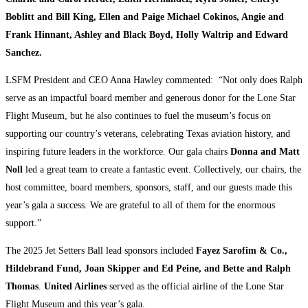
Boblitt and Bill King, Ellen and Paige Michael Cokinos, Angie and
Frank Hinnant, Ashley and Black Boyd, Holly Waltrip and Edward
Sanchez.
LSFM President and CEO Anna Hawley commented: “Not only does Ralph
serve as an impactful board member and generous donor for the Lone Star
Flight Museum, but he also continues to fuel the museum’s focus on
supporting our country’s veterans, celebrating Texas aviation history, and
inspiring future leaders in the workforce. Our gala chairs
Donna and Matt
Noll
led a great team to create a fantastic event. Collectively, our chairs, the
host committee, board members, sponsors, staff, and our guests made this
year’s gala a success. We are grateful to all of them for the enormous
support.”
The 2025 Jet Setters Ball lead sponsors included
Fayez Sarofim & Co.,
Hildebrand Fund, Joan Skipper and Ed Peine, and Bette and Ralph
Thomas
.
United Airlines
served as the official airline of the Lone Star
Flight Museum and this year’s gala.