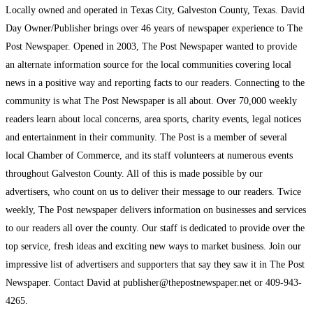
Locally owned and operated in Texas City, Galveston County, Texas. David
Day Owner/Publisher brings over 46 years of newspaper experience to The
Post Newspaper. Opened in 2003, The Post Newspaper wanted to provide
an alternate information source for the local communities covering local
news in a positive way and reporting facts to our readers. Connecting to the
community is what The Post Newspaper is all about. Over 70,000 weekly
readers learn about local concerns, area sports, charity events, legal notices
and entertainment in their community. The Post is a member of several
local Chamber of Commerce, and its staff volunteers at numerous events
throughout Galveston County. All of this is made possible by our
advertisers, who count on us to deliver their message to our readers. Twice
weekly, The Post newspaper delivers information on businesses and services
to our readers all over the county. Our staff is dedicated to provide over the
top service, fresh ideas and exciting new ways to market business. Join our
impressive list of advertisers and supporters that say they saw it in The Post
Newspaper. Contact David at publisher@thepostnewspaper.net or 409-943-
4265.