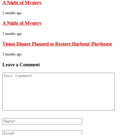
A Night of Mystery
2 months ago
A Night of Mystery
2 months ago
Vision Dinner Planned to Restore Harbour Playhouse
3 months ago
Leave a Comment