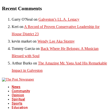
Recent Comments
Garry O'Neal
on
Galveston’s I.L.A. Legacy
Keri
on
A Record of Proven Conservative Leadership for
House District 23
kevin market
on
Wendy Lee Aka Stormy
Tommy Garcia
on
Back Where He Belongs: A Musician
Blessed with Soul
Arthur Burks
on
The Amazing Mr. Yaga And His Remarkable
Impact in Galveston
News
Community
Opinion
Spiritual
Sports
Education