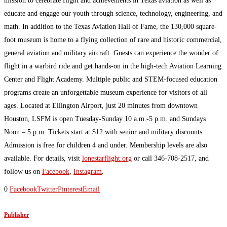
mission to celebrate flight and achievements in Texas aviation as well as
educate and engage our youth through science, technology, engineering, and
math. In addition to the Texas Aviation Hall of Fame, the 130,000 square-
foot museum is home to a flying collection of rare and historic commercial,
general aviation and military aircraft. Guests can experience the wonder of
flight in a warbird ride and get hands-on in the high-tech Aviation Learning
Center and Flight Academy. Multiple public and STEM-focused education
programs create an unforgettable museum experience for visitors of all
ages. Located at Ellington Airport, just 20 minutes from downtown
Houston, LSFM is open Tuesday-Sunday 10 a.m.-5 p.m. and Sundays
Noon – 5 p.m. Tickets start at $12 with senior and military discounts.
Admission is free for children 4 and under. Membership levels are also
available. For details, visit
lonestarflight.org
or call 346-708-2517, and
follow us on
Facebook
,
Instagram
.
0
Facebook
Twitter
Pinterest
Email
Publisher