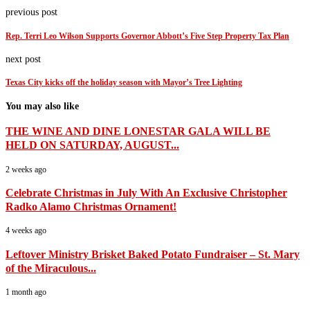
previous post
Rep. Terri Leo Wilson Supports Governor Abbott’s Five Step Property Tax Plan
next post
Texas City kicks off the holiday season with Mayor’s Tree Lighting
You may also like
THE WINE AND DINE LONESTAR GALA WILL BE
HELD ON SATURDAY, AUGUST...
2 weeks ago
Celebrate Christmas in July With An Exclusive Christopher
Radko Alamo Christmas Ornament!
4 weeks ago
Leftover Ministry Brisket Baked Potato Fundraiser – St. Mary
of the Miraculous...
1 month ago