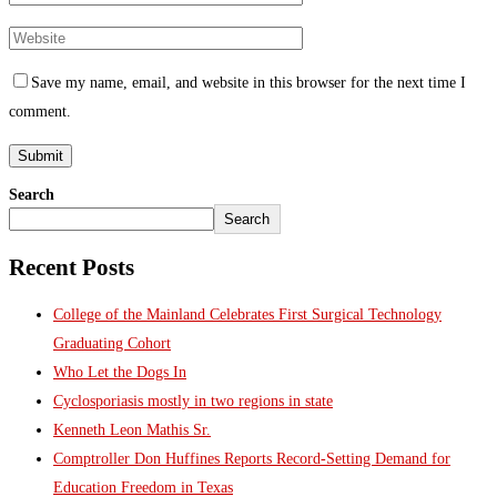
Save my name, email, and website in this browser for the next time I
comment.
Search
Search
Recent Posts
College of the Mainland Celebrates First Surgical Technology
Graduating Cohort
Who Let the Dogs In
Cyclosporiasis mostly in two regions in state
Kenneth Leon Mathis Sr.
Comptroller Don Huffines Reports Record-Setting Demand for
Education Freedom in Texas