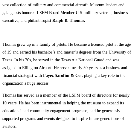
vast collection of military and commercial aircraft. Museum leaders and
gala guests honored LSFM Board Member U.S. military veteran, business
executive, and philanthropist
Ralph B. Thomas.
Thomas grew up in a family of pilots. He became a licensed pilot at the age
of 19 and earned his bachelor’s and master’s degrees from the University of
Texas. In his 20s, he served in the Texas Air National Guard and was
assigned to Ellington Airport. He served nearly 50 years as a business and
financial strategist with
Fayez Sarofim & Co.,
playing a key role in the
organization’s huge success.
Thomas has served as a member of the LSFM board of directors for nearly
10 years. He has been instrumental in helping the museum to expand its
educational and community engagement programs, and he generously
supported programs and events designed to inspire future generations of
aviators.