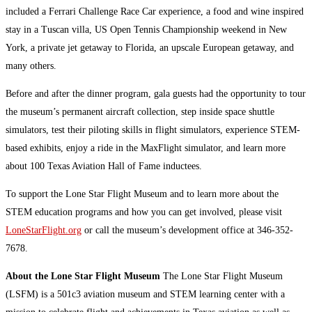
included a Ferrari Challenge Race Car experience, a food and wine inspired
stay in a Tuscan villa, US Open Tennis Championship weekend in New
York, a private jet getaway to Florida, an upscale European getaway, and
many others.
Before and after the dinner program, gala guests had the opportunity to tour
the museum’s permanent aircraft collection, step inside space shuttle
simulators, test their piloting skills in flight simulators, experience STEM-
based exhibits, enjoy a ride in the MaxFlight simulator, and learn more
about 100 Texas Aviation Hall of Fame inductees.
To support the Lone Star Flight Museum and to learn more about the
STEM education programs and how you can get involved, please visit
LoneStarFlight.org
or call the museum’s development office at 346-352-
7678.
About the Lone Star Flight Museum
The Lone Star Flight Museum
(LSFM) is a 501c3 aviation museum and STEM learning center with a