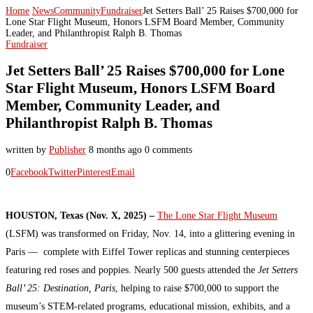
Home
News
Community
Fundraiser
Jet Setters Ball’ 25 Raises $700,000 for
Lone Star Flight Museum, Honors LSFM Board Member, Community
Leader, and Philanthropist Ralph B. Thomas
Fundraiser
Jet Setters Ball’ 25 Raises $700,000 for Lone
Star Flight Museum, Honors LSFM Board
Member, Community Leader, and
Philanthropist Ralph B. Thomas
written by
Publisher
8 months ago
0 comments
0
Facebook
Twitter
Pinterest
Email
HOUSTON, Texas (Nov. X, 2025) –
The Lone Star Flight Museum
(LSFM) was transformed on Friday, Nov. 14, into a glittering evening in
Paris — complete with Eiffel Tower replicas and stunning centerpieces
featuring red roses and poppies. Nearly 500 guests attended the
Jet Setters
Ball’ 25: Destination, Paris
, helping to raise $700,000 to support the
museum’s STEM-related programs, educational mission, exhibits, and a