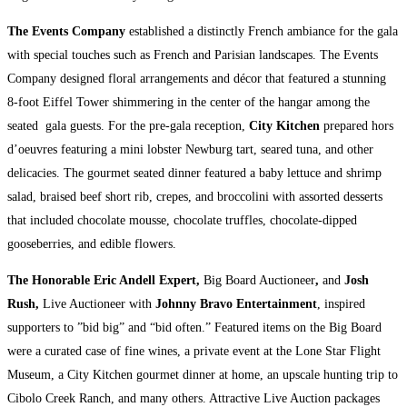
The Events Company
established a distinctly French ambiance for the gala
with special touches such as French and Parisian landscapes. The Events
Company designed floral arrangements and décor that featured a stunning
8-foot Eiffel Tower shimmering in the center of the hangar among the
seated gala guests. For the pre-gala reception,
City Kitchen
prepared hors
d’oeuvres featuring a mini lobster Newburg tart, seared tuna, and other
delicacies. The gourmet seated dinner featured a baby lettuce and shrimp
salad, braised beef short rib, crepes, and broccolini with assorted desserts
that included chocolate mousse, chocolate truffles, chocolate-dipped
gooseberries, and edible flowers.
The Honorable Eric Andell
Expert,
Big Board Auctioneer
,
and
Josh
Rush,
Live Auctioneer with
Johnny Bravo Entertainment
, inspired
supporters to ”bid big” and “bid often.” Featured items on the Big Board
were a curated case of fine wines, a private event at the Lone Star Flight
Museum, a City Kitchen gourmet dinner at home, an upscale hunting trip to
Cibolo Creek Ranch, and many others. Attractive Live Auction packages