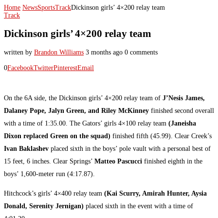
Home
News
Sports
Track
Dickinson girls’ 4×200 relay team
Track
Dickinson girls’ 4×200 relay team
written by
Brandon Williams
3 months ago
0 comments
0
Facebook
Twitter
Pinterest
Email
On the 6A side, the Dickinson girls’ 4×200 relay team of
J’Nesis James,
Dalaney Pope, Jalyn Green, and Riley McKinney
finished second overall
with a time of 1:35.00. The Gators’ girls 4×100 relay team
(Janeisha
Dixon replaced Green on the squad)
finished fifth (45.99). Clear Creek’s
Ivan Baklashev
placed sixth in the boys’ pole vault with a personal best of
15 feet, 6 inches. Clear Springs’
Matteo Pascucci
finished eighth in the
boys’ 1,600-meter run (4:17.87).
Hitchcock’s girls’ 4×400 relay team
(Kai Scurry, Amirah Hunter, Aysia
Donald, Serenity Jernigan)
placed sixth in the event with a time of