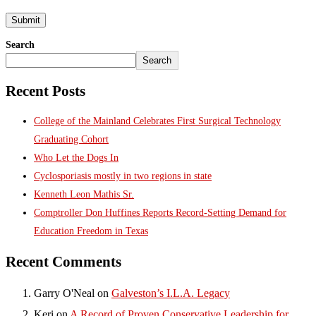
Search
Search
Recent Posts
College of the Mainland Celebrates First Surgical Technology
Graduating Cohort
Who Let the Dogs In
Cyclosporiasis mostly in two regions in state
Kenneth Leon Mathis Sr.
Comptroller Don Huffines Reports Record-Setting Demand for
Education Freedom in Texas
Recent Comments
Garry O'Neal
on
Galveston’s I.L.A. Legacy
Keri
on
A Record of Proven Conservative Leadership for