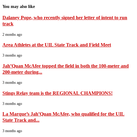
You may also like
Dalaney Pope, who recently signed her letter of intent to run
track
2 months ago
Area Athletes at the UIL State Track and Field Meet
3 months ago
Jah’Quan McAfee topped the field in both the 100-meter and
200-meter during...
3 months ago
Stings Relay team is the REGIONAL CHAMPIONS!
3 months ago
La Marque’s Jah’Quan McAfee, who qualified for the UIL
State Track and...
3 months ago