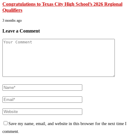
Congratulations to Texas City High School’s 2026 Regional
Qualifiers
3 months ago
Leave a Comment
Save my name, email, and website in this browser for the next time I
comment.