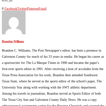
4:01.20.
0
Facebook
Twitter
Pinterest
Email
Brandon Williams
Brandon C. Williams, The Post Newspaper's editor, has been a presence in
Galveston County for much of his 33 years in media. He began his career as
a sportswriter for The La Marque Times in 1990 and became the paper's
first-ever sports editor in 1991. After receiving a host of accolades from the
Texas Press Association for his work, Brandon then attended Southwest
Texas State, where he served as the sports editor of the school's paper, The
University Star along with working with the SWT athletic department.
Among his travels in journalism, Brandon served as Sports Editor of both
The Texas City Sun and Galveston County Daily News. He was a copy
editor/general assignments writer for the Houston Chronicle and covered the