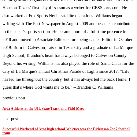
Houston Texans' first playoff season as a writer for CBSSports.com. He
also worked at Fox Sports Net in satellite operations. Williams began
writing with The Post Newspaper in August 2009 and became a contributor
to the paper's sports section. He became more of a full-time presence in
2018 and moved to Associate Editor before being named Editor in October
2019. Born in Galveston, raised in Texas City and a graduate of La Marque
High School, Brandon's heart has always belonged to Galveston County.
Beyond his writing, Williams has also played the role of Santa Claus for the
City of La Marque's annual Christmas Parade of Lights since 2017. "Life
has led me throughout the country, but it has always led me back Home. I
guess that's where God wants me to be." --Brandon C. Williams
previous post
Area Athletes at the UIL State Track and Field Meet
next post
Successful Weekend of Area high school Athletics was the Dickinson 7on7 football
team