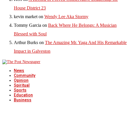
House District 23
kevin market
on
Wendy Lee Aka Stormy
Tommy Garcia
on
Back Where He Belongs: A Musician
Blessed with Soul
Arthur Burks
on
The Amazing Mr. Yaga And His Remarkable
Impact in Galveston
News
Community
Opinion
Spiritual
Sports
Education
Business