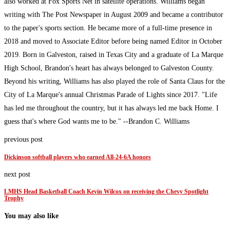
also worked at Fox Sports Net in satellite operations. Williams began
writing with The Post Newspaper in August 2009 and became a contributor
to the paper's sports section. He became more of a full-time presence in
2018 and moved to Associate Editor before being named Editor in October
2019. Born in Galveston, raised in Texas City and a graduate of La Marque
High School, Brandon's heart has always belonged to Galveston County.
Beyond his writing, Williams has also played the role of Santa Claus for the
City of La Marque's annual Christmas Parade of Lights since 2017. "Life
has led me throughout the country, but it has always led me back Home. I
guess that's where God wants me to be." --Brandon C. Williams
previous post
Dickinson softball players who earned All-24-6A honors
next post
LMHS Head Basketball Coach Kevin Wilcox on receiving the Chevy Spotlight
Trophy
You may also like