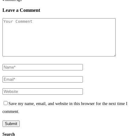
Leave a Comment
Save my name, email, and website in this browser for the next time I
comment.
Search