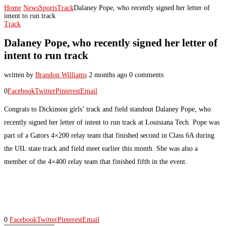
Home
News
Sports
Track
Dalaney Pope, who recently signed her letter of
intent to run track
Track
Dalaney Pope, who recently signed her letter of
intent to run track
written by
Brandon Williams
2 months ago
0 comments
0
Facebook
Twitter
Pinterest
Email
Congrats to Dickinson girls’ track and field standout Dalaney Pope, who
recently signed her letter of intent to run track at Louisiana Tech. Pope was
part of a Gators 4×200 relay team that finished second in Class 6A during
the UIL state track and field meet earlier this month. She was also a
member of the 4×400 relay team that finished fifth in the event.
0
Facebook
Twitter
Pinterest
Email