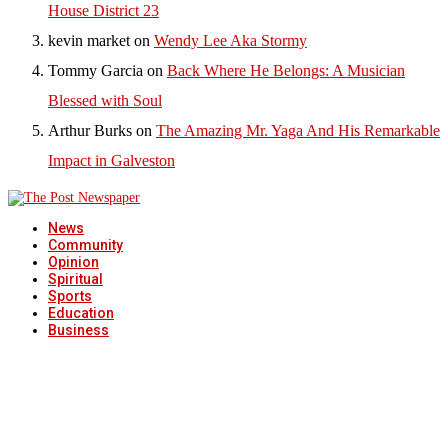
House District 23
kevin market
on
Wendy Lee Aka Stormy
Tommy Garcia
on
Back Where He Belongs: A Musician
Blessed with Soul
Arthur Burks
on
The Amazing Mr. Yaga And His Remarkable
Impact in Galveston
News
Community
Opinion
Spiritual
Sports
Education
Business