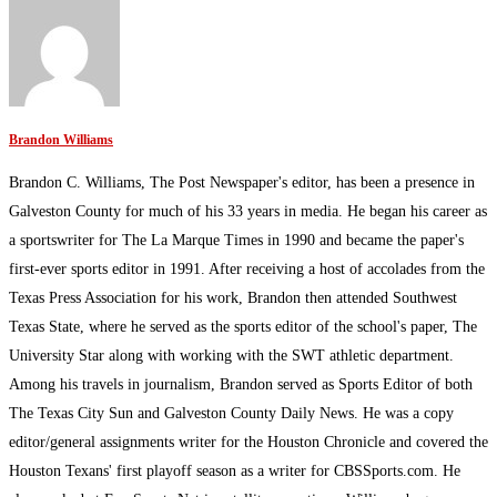
Brandon Williams
Brandon C. Williams, The Post Newspaper's editor, has been a presence in
Galveston County for much of his 33 years in media. He began his career as
a sportswriter for The La Marque Times in 1990 and became the paper's
first-ever sports editor in 1991. After receiving a host of accolades from the
Texas Press Association for his work, Brandon then attended Southwest
Texas State, where he served as the sports editor of the school's paper, The
University Star along with working with the SWT athletic department.
Among his travels in journalism, Brandon served as Sports Editor of both
The Texas City Sun and Galveston County Daily News. He was a copy
editor/general assignments writer for the Houston Chronicle and covered the
Houston Texans' first playoff season as a writer for CBSSports.com. He