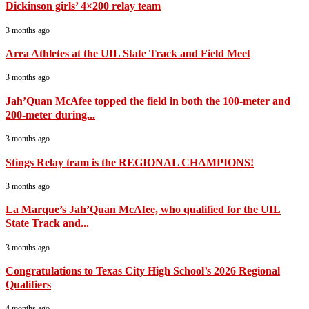
Dickinson girls’ 4×200 relay team
3 months ago
Area Athletes at the UIL State Track and Field Meet
3 months ago
Jah’Quan McAfee topped the field in both the 100-meter and
200-meter during...
3 months ago
Stings Relay team is the REGIONAL CHAMPIONS!
3 months ago
La Marque’s Jah’Quan McAfee, who qualified for the UIL
State Track and...
3 months ago
Congratulations to Texas City High School’s 2026 Regional
Qualifiers
4 months ago