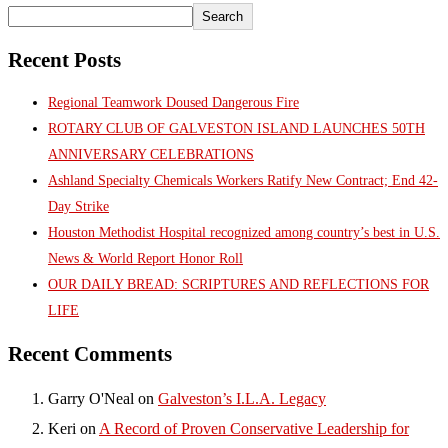
Search
Recent Posts
Regional Teamwork Doused Dangerous Fire
ROTARY CLUB OF GALVESTON ISLAND LAUNCHES 50TH
ANNIVERSARY CELEBRATIONS
Ashland Specialty Chemicals Workers Ratify New Contract; End 42-
Day Strike
Houston Methodist Hospital recognized among country’s best in U.S.
News & World Report Honor Roll
OUR DAILY BREAD: SCRIPTURES AND REFLECTIONS FOR
LIFE
Recent Comments
Garry O'Neal
on
Galveston’s I.L.A. Legacy
Keri
on
A Record of Proven Conservative Leadership for