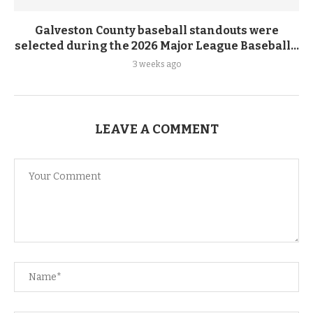
Galveston County baseball standouts were
selected during the 2026 Major League Baseball...
3 weeks ago
LEAVE A COMMENT