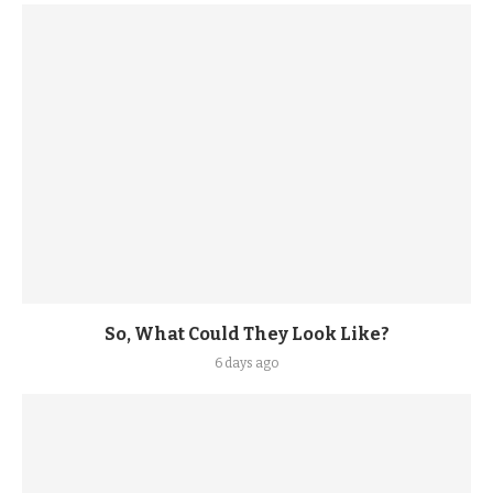
So, What Could They Look Like?
6 days ago