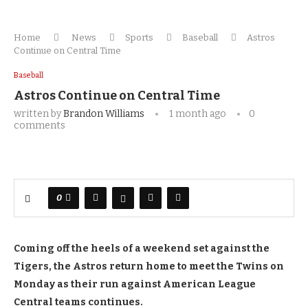
Home
News
Sports
Baseball
Astros
Continue on Central Time
Baseball
Astros Continue on Central Time
written by
Brandon Williams
1 month ago
0
comments
0
Coming off the heels of a weekend set against the
Tigers, the Astros return home to meet the Twins on
Monday as their run against American League
Central teams continues.