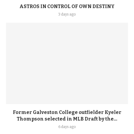
ASTROS IN CONTROL OF OWN DESTINY
3 days ago
Former Galveston College outfielder Kyeler
Thompson selected in MLB Draft by the...
6 days ago