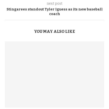
next post
Stingarees standout Tyler Iguess as its new baseball
coach
YOU MAY ALSO LIKE