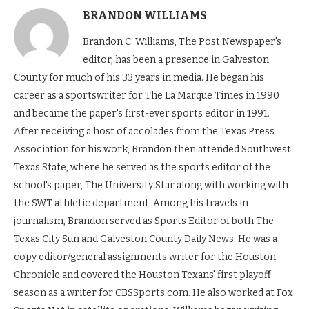
BRANDON WILLIAMS
Brandon C. Williams, The Post Newspaper's
editor, has been a presence in Galveston
County for much of his 33 years in media. He began his
career as a sportswriter for The La Marque Times in 1990
and became the paper's first-ever sports editor in 1991.
After receiving a host of accolades from the Texas Press
Association for his work, Brandon then attended Southwest
Texas State, where he served as the sports editor of the
school's paper, The University Star along with working with
the SWT athletic department. Among his travels in
journalism, Brandon served as Sports Editor of both The
Texas City Sun and Galveston County Daily News. He was a
copy editor/general assignments writer for the Houston
Chronicle and covered the Houston Texans' first playoff
season as a writer for CBSSports.com. He also worked at Fox