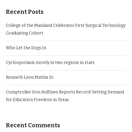
Recent Posts
College of the Mainland Celebrates First Surgical Technology
Graduating Cohort
Who Let the Dogs In
Cyclosporiasis mostly in two regions in state
Kenneth Leon Mathis Sr.
Comptroller Don Huffines Reports Record-Setting Demand
for Education Freedom in Texas
Recent Comments