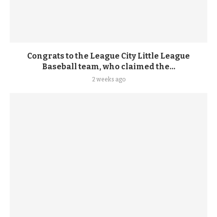
Congrats to the League City Little League
Baseball team, who claimed the...
2 weeks ago