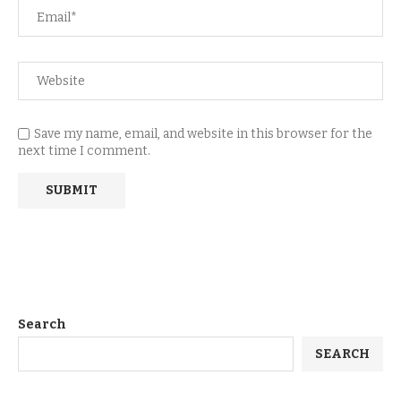
Save my name, email, and website in this browser for the
next time I comment.
Search
SEARCH