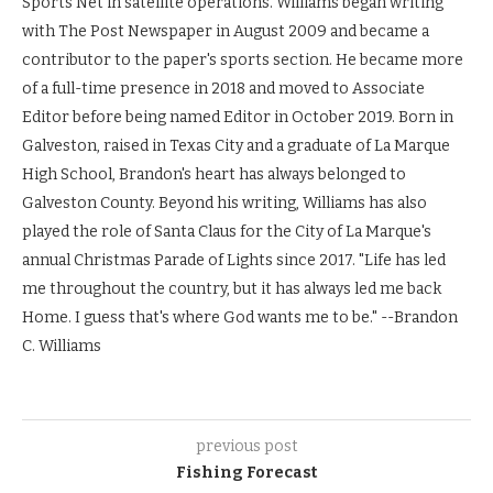
Sports Net in satellite operations. Williams began writing
with The Post Newspaper in August 2009 and became a
contributor to the paper's sports section. He became more
of a full-time presence in 2018 and moved to Associate
Editor before being named Editor in October 2019. Born in
Galveston, raised in Texas City and a graduate of La Marque
High School, Brandon's heart has always belonged to
Galveston County. Beyond his writing, Williams has also
played the role of Santa Claus for the City of La Marque's
annual Christmas Parade of Lights since 2017. "Life has led
me throughout the country, but it has always led me back
Home. I guess that's where God wants me to be." --Brandon
C. Williams
previous post
Fishing Forecast