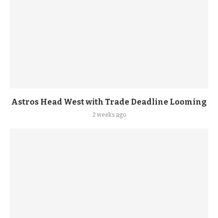
Astros Head West with Trade Deadline Looming
2 weeks ago