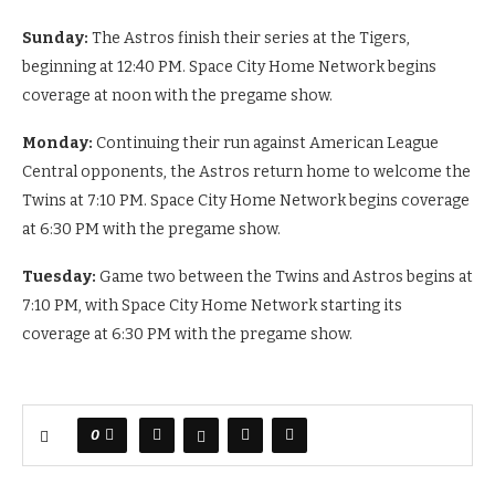
Sunday:
The Astros finish their series at the Tigers,
beginning at 12:40 PM. Space City Home Network begins
coverage at noon with the pregame show.
Monday:
Continuing their run against American League
Central opponents, the Astros return home to welcome the
Twins at 7:10 PM. Space City Home Network begins coverage
at 6:30 PM with the pregame show.
Tuesday:
Game two between the Twins and Astros begins at
7:10 PM, with Space City Home Network starting its
coverage at 6:30 PM with the pregame show.
0