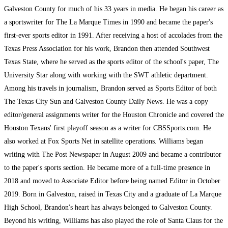
Galveston County for much of his 33 years in media. He began his career as
a sportswriter for The La Marque Times in 1990 and became the paper's
first-ever sports editor in 1991. After receiving a host of accolades from the
Texas Press Association for his work, Brandon then attended Southwest
Texas State, where he served as the sports editor of the school's paper, The
University Star along with working with the SWT athletic department.
Among his travels in journalism, Brandon served as Sports Editor of both
The Texas City Sun and Galveston County Daily News. He was a copy
editor/general assignments writer for the Houston Chronicle and covered the
Houston Texans' first playoff season as a writer for CBSSports.com. He
also worked at Fox Sports Net in satellite operations. Williams began
writing with The Post Newspaper in August 2009 and became a contributor
to the paper's sports section. He became more of a full-time presence in
2018 and moved to Associate Editor before being named Editor in October
2019. Born in Galveston, raised in Texas City and a graduate of La Marque
High School, Brandon's heart has always belonged to Galveston County.
Beyond his writing, Williams has also played the role of Santa Claus for the