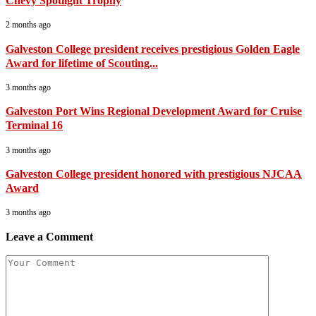
Chevy Spotlight Trophy
2 months ago
Galveston College president receives prestigious Golden Eagle
Award for lifetime of Scouting...
3 months ago
Galveston Port Wins Regional Development Award for Cruise
Terminal 16
3 months ago
Galveston College president honored with prestigious NJCAA
Award
3 months ago
Leave a Comment