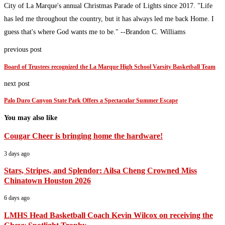
City of La Marque's annual Christmas Parade of Lights since 2017. "Life
has led me throughout the country, but it has always led me back Home. I
guess that's where God wants me to be." --Brandon C. Williams
previous post
Board of Trustees recognized the La Marque High School Varsity Basketball Team
next post
Palo Duro Canyon State Park Offers a Spectacular Summer Escape
You may also like
Cougar Cheer is bringing home the hardware!
3 days ago
Stars, Stripes, and Splendor: Ailsa Cheng Crowned Miss
Chinatown Houston 2026
6 days ago
LMHS Head Basketball Coach Kevin Wilcox on receiving the