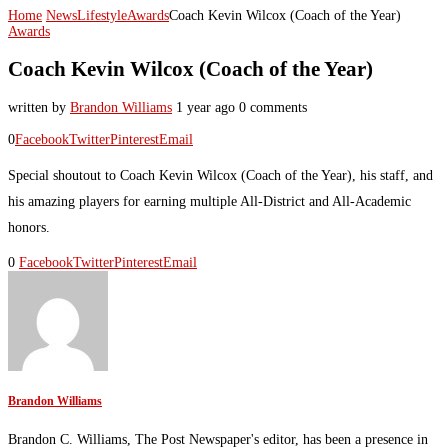
Home
News
Lifestyle
Awards
Coach Kevin Wilcox (Coach of the Year)
Awards
Coach Kevin Wilcox (Coach of the Year)
written by
Brandon Williams
1 year ago
0 comments
0
Facebook
Twitter
Pinterest
Email
Special shoutout to Coach Kevin Wilcox (Coach of the Year), his staff, and
his amazing players for earning multiple All-District and All-Academic
honors.
0
Facebook
Twitter
Pinterest
Email
Brandon Williams
Brandon C. Williams, The Post Newspaper's editor, has been a presence in