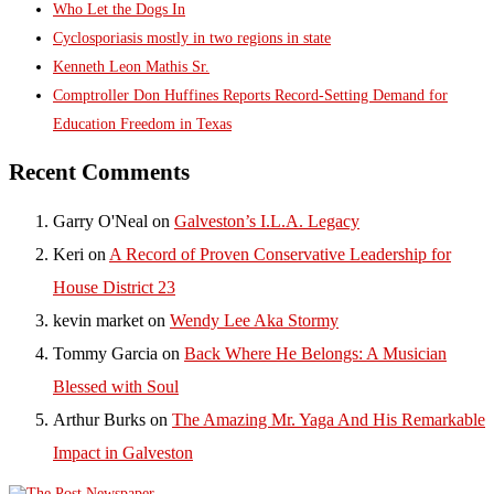
Who Let the Dogs In
Cyclosporiasis mostly in two regions in state
Kenneth Leon Mathis Sr.
Comptroller Don Huffines Reports Record-Setting Demand for
Education Freedom in Texas
Recent Comments
Garry O'Neal
on
Galveston’s I.L.A. Legacy
Keri
on
A Record of Proven Conservative Leadership for
House District 23
kevin market
on
Wendy Lee Aka Stormy
Tommy Garcia
on
Back Where He Belongs: A Musician
Blessed with Soul
Arthur Burks
on
The Amazing Mr. Yaga And His Remarkable
Impact in Galveston