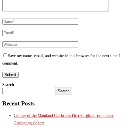
Save my name, email, and website in this browser for the next time I
comment.
Search
Search
Recent Posts
College of the Mainland Celebrates First Surgical Technology
Graduating Cohort