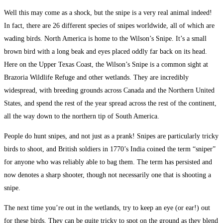
Well this may come as a shock, but the snipe is a very real animal indeed!
In fact, there are 26 different species of snipes worldwide, all of which are
wading birds. North America is home to the Wilson’s Snipe. It’s a small
brown bird with a long beak and eyes placed oddly far back on its head.
Here on the Upper Texas Coast, the Wilson’s Snipe is a common sight at
Brazoria Wildlife Refuge and other wetlands. They are incredibly
widespread, with breeding grounds across Canada and the Northern United
States, and spend the rest of the year spread across the rest of the continent,
all the way down to the northern tip of South America.
People do hunt snipes, and not just as a prank! Snipes are particularly tricky
birds to shoot, and British soldiers in 1770’s India coined the term “sniper”
for anyone who was reliably able to bag them. The term has persisted and
now denotes a sharp shooter, though not necessarily one that is shooting a
snipe.
The next time you’re out in the wetlands, try to keep an eye (or ear!) out
for these birds. They can be quite tricky to spot on the ground as they blend