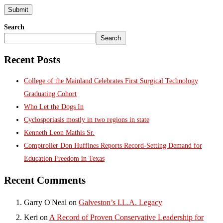
Search
Search
Recent Posts
College of the Mainland Celebrates First Surgical Technology
Graduating Cohort
Who Let the Dogs In
Cyclosporiasis mostly in two regions in state
Kenneth Leon Mathis Sr.
Comptroller Don Huffines Reports Record-Setting Demand for
Education Freedom in Texas
Recent Comments
Garry O'Neal
on
Galveston’s I.L.A. Legacy
Keri
on
A Record of Proven Conservative Leadership for