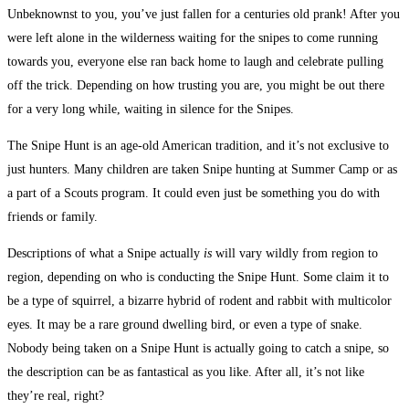
Unbeknownst to you, you’ve just fallen for a centuries old prank! After you
were left alone in the wilderness waiting for the snipes to come running
towards you, everyone else ran back home to laugh and celebrate pulling
off the trick. Depending on how trusting you are, you might be out there
for a very long while, waiting in silence for the Snipes.
The Snipe Hunt is an age-old American tradition, and it’s not exclusive to
just hunters. Many children are taken Snipe hunting at Summer Camp or as
a part of a Scouts program. It could even just be something you do with
friends or family.
Descriptions of what a Snipe actually
is
will vary wildly from region to
region, depending on who is conducting the Snipe Hunt. Some claim it to
be a type of squirrel, a bizarre hybrid of rodent and rabbit with multicolor
eyes. It may be a rare ground dwelling bird, or even a type of snake.
Nobody being taken on a Snipe Hunt is actually going to catch a snipe, so
the description can be as fantastical as you like. After all, it’s not like
they’re real, right?