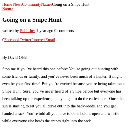
Home
News
Community
Nature
Going on a Snipe Hunt
Nature
Going on a Snipe Hunt
written by
Publisher
1 year ago
0 comments
0
Facebook
Twitter
Pinterest
Email
By David Olski
Stop me if you’ve heard this one before: You’re going out hunting with
some friends or family, and you’ve never been much of a hunter. It might
even be your first time! But you’re excited because you’re being taken on a
Snipe Hunt. Sure, you’ve never heard of a Snipe before but everyone has
been talking up the experience, and you get to do the easiest part. Once the
sun is starting to set you all drive out into the backwoods, and you get
handed a sack. You’re told all you have to do is hold it open and whistle
while everyone else herds the snipes right into the sack.