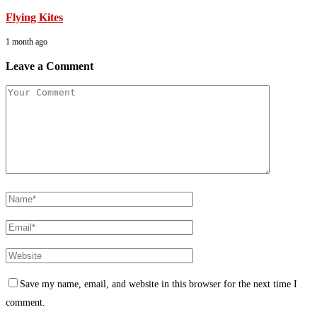
Flying Kites
1 month ago
Leave a Comment
Save my name, email, and website in this browser for the next time I
comment.