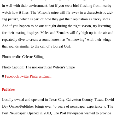
in well with their environment, but if you see a bird flushing from nearby
watch how it flies. The Wilson’s snipe will fly away in a characteristic zig-
zag pattern, which is part of how they got their reputation as tricky shots.
And if you happen to be out at night during the right season, try listening
for their mating displays. Males and Females will fly high up in the air and
repeatedly dive to create a sound known as “winnowing” with their wings
that sounds similar to the call of a Boreal Owl.
Photo credit: Celeste Silling
Photo Caption: The non-mythical Wilson’s Snipe
0
Facebook
Twitter
Pinterest
Email
Publisher
Locally owned and operated in Texas City, Galveston County, Texas. David
Day Owner/Publisher brings over 46 years of newspaper experience to The
Post Newspaper. Opened in 2003, The Post Newspaper wanted to provide