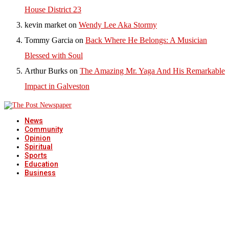
House District 23
kevin market
on
Wendy Lee Aka Stormy
Tommy Garcia
on
Back Where He Belongs: A Musician
Blessed with Soul
Arthur Burks
on
The Amazing Mr. Yaga And His Remarkable
Impact in Galveston
News
Community
Opinion
Spiritual
Sports
Education
Business