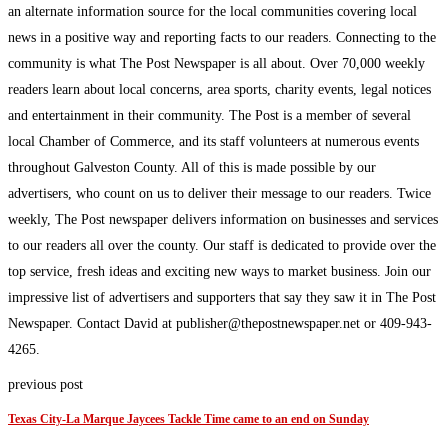
an alternate information source for the local communities covering local
news in a positive way and reporting facts to our readers. Connecting to the
community is what The Post Newspaper is all about. Over 70,000 weekly
readers learn about local concerns, area sports, charity events, legal notices
and entertainment in their community. The Post is a member of several
local Chamber of Commerce, and its staff volunteers at numerous events
throughout Galveston County. All of this is made possible by our
advertisers, who count on us to deliver their message to our readers. Twice
weekly, The Post newspaper delivers information on businesses and services
to our readers all over the county. Our staff is dedicated to provide over the
top service, fresh ideas and exciting new ways to market business. Join our
impressive list of advertisers and supporters that say they saw it in The Post
Newspaper. Contact David at publisher@thepostnewspaper.net or 409-943-
4265.
previous post
Texas City-La Marque Jaycees Tackle Time came to an end on Sunday