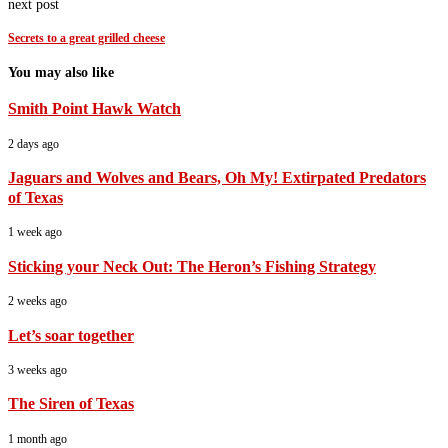
next post
Secrets to a great grilled cheese
You may also like
Smith Point Hawk Watch
2 days ago
Jaguars and Wolves and Bears, Oh My! Extirpated Predators
of Texas
1 week ago
Sticking your Neck Out: The Heron’s Fishing Strategy
2 weeks ago
Let’s soar together
3 weeks ago
The Siren of Texas
1 month ago