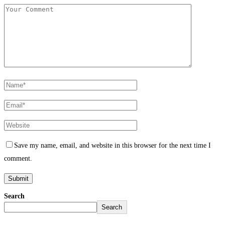
Save my name, email, and website in this browser for the next time I
comment.
Search
Search