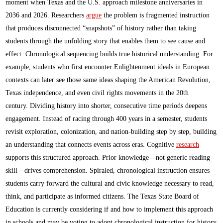
moment when Texas and the U.S. approach milestone anniversaries in
2036 and 2026. Researchers
argue
the problem is fragmented instruction
that produces disconnected “snapshots” of history rather than taking
students through the unfolding story that enables them to see cause and
effect. Chronological sequencing builds true historical understanding. For
example, students who first encounter Enlightenment ideals in European
contexts can later see those same ideas shaping the American Revolution,
Texas independence, and even civil rights movements in the 20th
century. Dividing history into shorter, consecutive time periods deepens
engagement. Instead of racing through 400 years in a semester, students
revisit exploration, colonization, and nation-building step by step, building
an understanding that connects events across eras. Cognitive
research
supports this structured approach. Prior knowledge—not generic reading
skill—drives comprehension. Spiraled, chronological instruction ensures
students carry forward the cultural and civic knowledge necessary to read,
think, and participate as informed citizens. The Texas State Board of
Education is currently considering if and how to implement this approach
in schools and may be voting to adopt chronological instruction for history