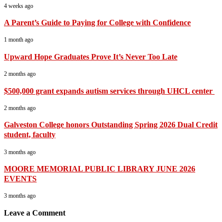
4 weeks ago
A Parent’s Guide to Paying for College with Confidence
1 month ago
Upward Hope Graduates Prove It’s Never Too Late
2 months ago
$500,000 grant expands autism services through UHCL center
2 months ago
Galveston College honors Outstanding Spring 2026 Dual Credit
student, faculty
3 months ago
MOORE MEMORIAL PUBLIC LIBRARY JUNE 2026
EVENTS
3 months ago
Leave a Comment