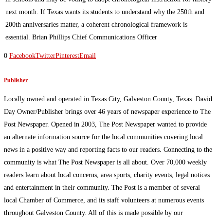
next month. If Texas wants its students to understand why the 250th and
200th anniversaries matter, a coherent chronological framework is
essential. Brian Phillips Chief Communications Officer
0
Facebook
Twitter
Pinterest
Email
Publisher
Locally owned and operated in Texas City, Galveston County, Texas. David
Day Owner/Publisher brings over 46 years of newspaper experience to The
Post Newspaper. Opened in 2003, The Post Newspaper wanted to provide
an alternate information source for the local communities covering local
news in a positive way and reporting facts to our readers. Connecting to the
community is what The Post Newspaper is all about. Over 70,000 weekly
readers learn about local concerns, area sports, charity events, legal notices
and entertainment in their community. The Post is a member of several
local Chamber of Commerce, and its staff volunteers at numerous events
throughout Galveston County. All of this is made possible by our