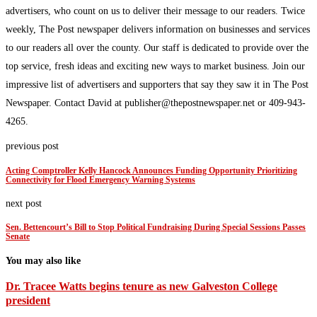
advertisers, who count on us to deliver their message to our readers. Twice
weekly, The Post newspaper delivers information on businesses and services
to our readers all over the county. Our staff is dedicated to provide over the
top service, fresh ideas and exciting new ways to market business. Join our
impressive list of advertisers and supporters that say they saw it in The Post
Newspaper. Contact David at publisher@thepostnewspaper.net or 409-943-
4265.
previous post
Acting Comptroller Kelly Hancock Announces Funding Opportunity Prioritizing
Connectivity for Flood Emergency Warning Systems
next post
Sen. Bettencourt’s Bill to Stop Political Fundraising During Special Sessions Passes
Senate
You may also like
Dr. Tracee Watts begins tenure as new Galveston College
president