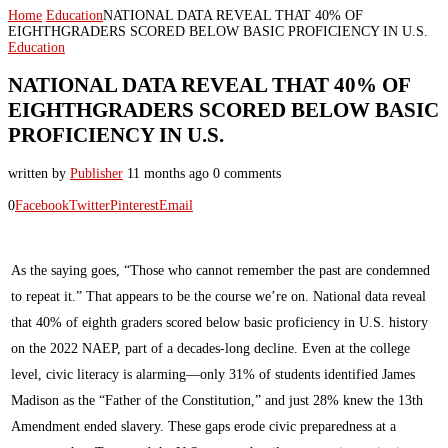
Home
Education
NATIONAL DATA REVEAL THAT 40% OF
EIGHTHGRADERS SCORED BELOW BASIC PROFICIENCY IN U.S.
Education
NATIONAL DATA REVEAL THAT 40% OF
EIGHTHGRADERS SCORED BELOW BASIC
PROFICIENCY IN U.S.
written by
Publisher
11 months ago
0 comments
0
Facebook
Twitter
Pinterest
Email
As the saying goes, “Those who cannot remember the past are condemned
to repeat it.” That appears to be the course we’re on. National data reveal
that 40% of eighth graders scored below basic proficiency in U.S. history
on the 2022 NAEP, part of a decades-long decline. Even at the college
level, civic literacy is alarming—only 31% of students identified James
Madison as the “Father of the Constitution,” and just 28% knew the 13th
Amendment ended slavery. These gaps erode civic preparedness at a