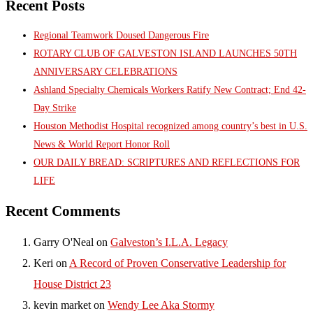
Recent Posts
Regional Teamwork Doused Dangerous Fire
ROTARY CLUB OF GALVESTON ISLAND LAUNCHES 50TH
ANNIVERSARY CELEBRATIONS
Ashland Specialty Chemicals Workers Ratify New Contract; End 42-
Day Strike
Houston Methodist Hospital recognized among country’s best in U.S.
News & World Report Honor Roll
OUR DAILY BREAD: SCRIPTURES AND REFLECTIONS FOR
LIFE
Recent Comments
Garry O'Neal
on
Galveston’s I.L.A. Legacy
Keri
on
A Record of Proven Conservative Leadership for
House District 23
kevin market
on
Wendy Lee Aka Stormy