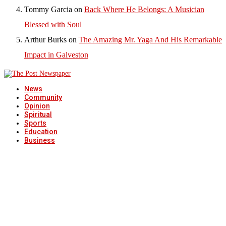
Tommy Garcia
on
Back Where He Belongs: A Musician
Blessed with Soul
Arthur Burks
on
The Amazing Mr. Yaga And His Remarkable
Impact in Galveston
News
Community
Opinion
Spiritual
Sports
Education
Business