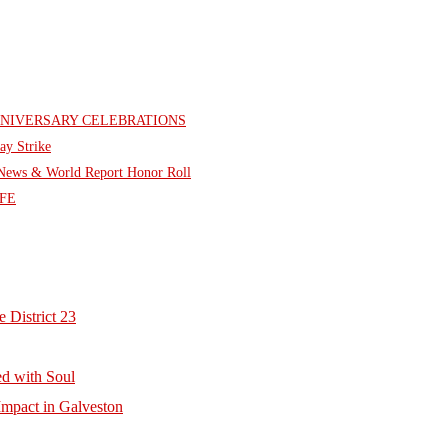
NNIVERSARY CELEBRATIONS
ay Strike
. News & World Report Honor Roll
FE
 District 23
d with Soul
mpact in Galveston