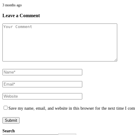
3 months ago
Leave a Comment
Save my name, email, and website in this browser for the next time I co
Search