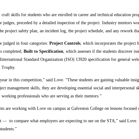
 craft skills for students who are enrolled in career and technical education p
he judges, preceded by a detailed inspection of the project. Industry mentors wo
 the project safety plan, an incident log, the project schedule, and any rework t
e judged in four categories:
Project Controls
, which incorporates the project 
sks completed;
Built to Specification
, which assesses if the students discover i
 International Standard Organization (ISO) 13920 specification for general wel
n Trophy.
 year in this competition,” said Love. “These students are gaining valuable ins
ect management skills, they are developing essential social and interpersonal s
h working professionals who are serving as their mentors.”
ents are working with Love on campus at Galveston College on lessons focused 
not — to compare what employers are expecting to see on the STA,” said Love.
students.”