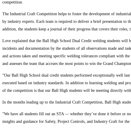
competition.
The Industrial Craft Competition helps to foster the development of industrial
by industry experts. Each team is required to deliver a brief presentation to t
addition, the students keep a journal of their progress that covers their roles,
Love explained that the Ball High School Dual Credit welding students will b
incidents and documentation by the students of all observations made and ta
and actions taken and meeting specific welding tolerances compliant with the
and assesses the team that accrues the most points to win the Grand Champio
“Our Ball High School dual credit students performed exceptionally well last
executed based on industry standards. In addition to learning welding and proj
of the competition is that our Ball High students will be meeting directly wit
In the months leading up to the Industrial Craft Competition, Ball High stud
“We have all students fill out an STA — whether they’ve done it before or 
insights and guidance for Safety, Project Controls, and Industry Craft for the 