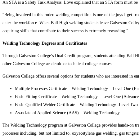
An STA is a Safety Task Analysis. Love explained that an STA form must be com
“Being involved in this rodeo welding competition is one of the joys I get fro
enter the workforce. When Ball High welding students leave Galveston Colleg
acquiring skills that contribute to their success is extremely rewarding.”
Welding Technology Degrees and Certificates
Through Galveston College’s Dual Credit program, students attending Ball Hi
other Galveston College academic or technical college courses.
Galveston College offers several options for students who are interested in en
Multiple Processes Certificate – Welding Technology – Level One (En
Basic Fitting Certificate – Welding Technology – Level One (Advance
Basic Qualified Welder Certificate – Welding Technology -Level Tw
Associate of Applied Science (AAS) – Welding Technology
The Welding Technology program at Galveston College provides hands-on train
processes including, but not limited to, oxyacetylene gas welding, gas tungst