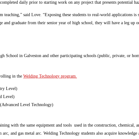
pleted daily prior to starting work on any project that presents potential haz
m teaching,” said Love. “Exposing these students to real-world applications is 
e and graduate from their senior year of high school, they will have a leg up 
gh School in Galveston and other participating schools (public, private, or h
rolling in the
Welding Technology program.
try Level)
d Level)
o (Advanced Level Technology)
ing with the same equipment and tools used in the construction, chemical, an
en arc, and gas metal arc. Welding Technology students also acquire knowledge a