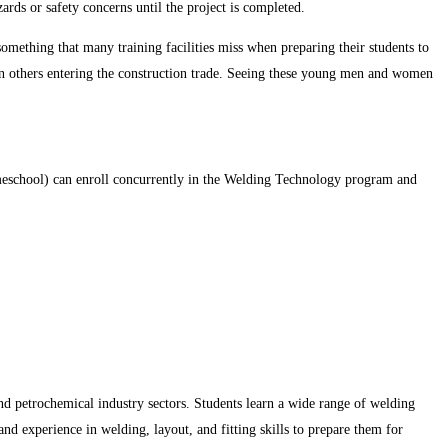
ards or safety concerns until the project is completed.
something that many training facilities miss when preparing their students to
on others entering the construction trade. Seeing these young men and women
omeschool) can enroll concurrently in the Welding Technology program and
d petrochemical industry sectors. Students learn a wide range of welding
nd experience in welding, layout, and fitting skills to prepare them for