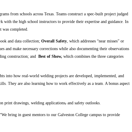
rograms from schools across Texas. Teams construct a spec-built project judged
rk with the high school instructors to provide their expertise and guidance. In
hat was completed.
book and data collection;
Overall Safety
, which addresses “near misses” or
ssues and make necessary corrections while also documenting their observations
ding construction; and
Best of Show,
which combines the three categories
ights into how real-world welding projects are developed, implemented, and
kills. They are also learning how to work effectively as a team. A bonus aspect
on print drawings, welding applications
,
and safety outlooks.
 “We bring in guest mentors to our Galveston College campus to provide