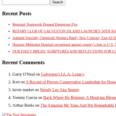
Search
Recent Posts
Regional Teamwork Doused Dangerous Fire
ROTARY CLUB OF GALVESTON ISLAND LAUNCHES 50TH A
Ashland Specialty Chemicals Workers Ratify New Contract; End 42-D
Houston Methodist Hospital recognized among country’s best in U.S
OUR DAILY BREAD: SCRIPTURES AND REFLECTIONS FOR LI
Recent Comments
Garry O'Neal
on
Galveston’s I.L.A. Legacy
Keri
on
A Record of Proven Conservative Leadership for House
kevin market
on
Wendy Lee Aka Stormy
Tommy Garcia
on
Back Where He Belongs: A Musician Blesse
Arthur Burks
on
The Amazing Mr. Yaga And His Remarkable I