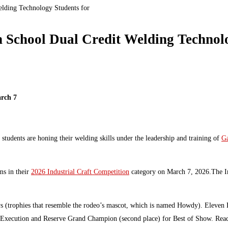
elding Technology Students for
h School Dual Credit Welding Technolo
arch 7
students are honing their welding skills under the leadership and training of
Ga
ms in their
2026 Industrial Craft Competition
category on March 7, 2026.The In
 (trophies that resemble the rodeo’s mascot, which is named Howdy). Eleven Ba
 Execution and Reserve Grand Champion (second place) for Best of Show. Read