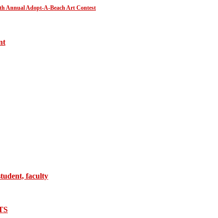
30th Annual Adopt-A-Beach Art Contest
nt
tudent, faculty
TS