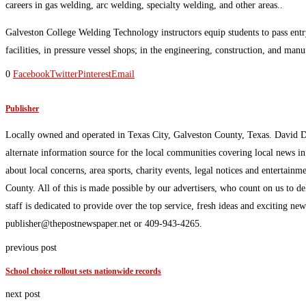
careers in gas welding, arc welding, specialty welding, and other areas..
Galveston College Welding Technology instructors equip students to pass entry
facilities, in pressure vessel shops; in the engineering, construction, and man
0
Facebook
Twitter
Pinterest
Email
Publisher
Locally owned and operated in Texas City, Galveston County, Texas. David 
alternate information source for the local communities covering local news i
about local concerns, area sports, charity events, legal notices and enterta
County. All of this is made possible by our advertisers, who count on us to d
staff is dedicated to provide over the top service, fresh ideas and exciting n
publisher@thepostnewspaper.net or 409-943-4265.
previous post
School choice rollout sets nationwide records
next post