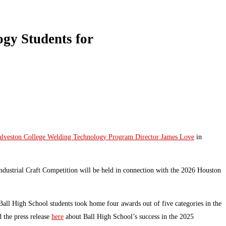
gy Students for
lveston College Welding Technology Program Director James Love
in
dustrial Craft Competition will be held in connection with the 2026 Houston
ll High School students took home four awards out of five categories in the
 the press release
here
about Ball High School’s success in the 2025