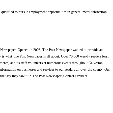
e qualified to pursue employment opportunities in general metal fabrication
t Newspaper. Opened in 2003, The Post Newspaper wanted to provide an
ty is what The Post Newspaper is all about. Over 70,000 weekly readers learn
mmerce, and its staff volunteers at numerous events throughout Galveston
information on businesses and services to our readers all over the county. Our
s that say they saw it in The Post Newspaper. Contact David at