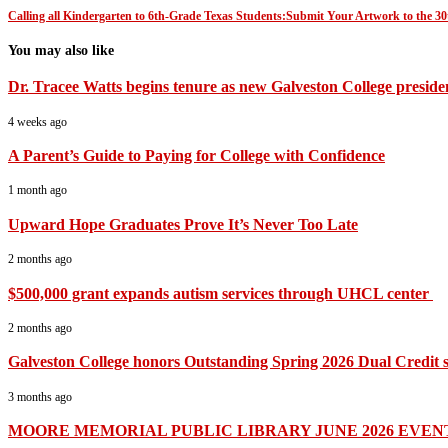
Calling all Kindergarten to 6th-Grade Texas Students:Submit Your Artwork to the 
You may also like
Dr. Tracee Watts begins tenure as new Galveston College preside
4 weeks ago
A Parent’s Guide to Paying for College with Confidence
1 month ago
Upward Hope Graduates Prove It’s Never Too Late
2 months ago
$500,000 grant expands autism services through UHCL center
2 months ago
Galveston College honors Outstanding Spring 2026 Dual Credit s
3 months ago
MOORE MEMORIAL PUBLIC LIBRARY JUNE 2026 EVEN