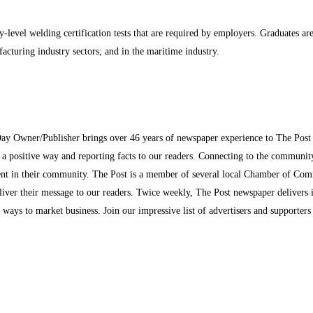
-level welding certification tests that are required by employers. Graduates ar
ufacturing industry sectors; and in the maritime industry.
Day Owner/Publisher brings over 46 years of newspaper experience to The Pos
n a positive way and reporting facts to our readers. Connecting to the communi
inment in their community. The Post is a member of several local Chamber of Co
eliver their message to our readers. Twice weekly, The Post newspaper delivers 
ew ways to market business. Join our impressive list of advertisers and supporter