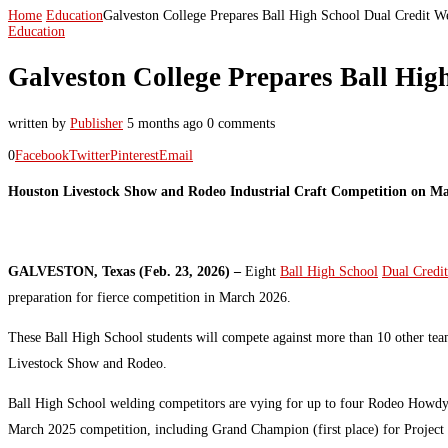
Home
Education
Galveston College Prepares Ball High School Dual Credit W
Education
Galveston College Prepares Ball Hig
written by
Publisher
5 months ago
0 comments
0
Facebook
Twitter
Pinterest
Email
Houston Livestock Show and Rodeo Industrial Craft Competition on M
GALVESTON, Texas (Feb. 23, 2026) –
Eight
Ball High School
Dual Credit
preparation for fierce competition in March 2026.
These Ball High School students will compete against more than 10 other tea
Livestock Show and Rodeo.
Ball High School welding competitors are vying for up to four Rodeo Howdys
March 2025 competition, including Grand Champion (first place) for Project