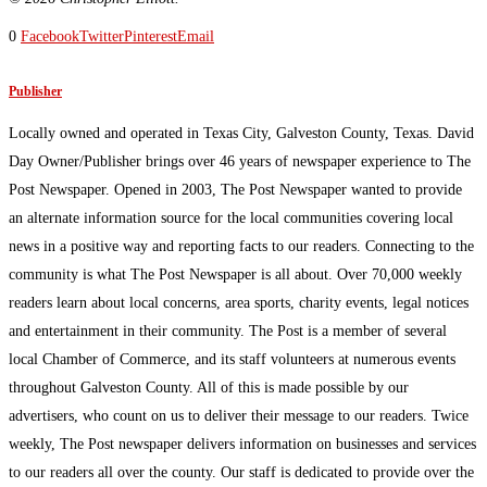
0
Facebook
Twitter
Pinterest
Email
Publisher
Locally owned and operated in Texas City, Galveston County, Texas. David
Day Owner/Publisher brings over 46 years of newspaper experience to The
Post Newspaper. Opened in 2003, The Post Newspaper wanted to provide
an alternate information source for the local communities covering local
news in a positive way and reporting facts to our readers. Connecting to the
community is what The Post Newspaper is all about. Over 70,000 weekly
readers learn about local concerns, area sports, charity events, legal notices
and entertainment in their community. The Post is a member of several
local Chamber of Commerce, and its staff volunteers at numerous events
throughout Galveston County. All of this is made possible by our
advertisers, who count on us to deliver their message to our readers. Twice
weekly, The Post newspaper delivers information on businesses and services
to our readers all over the county. Our staff is dedicated to provide over the