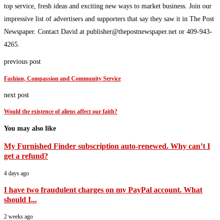
top service, fresh ideas and exciting new ways to market business. Join our
impressive list of advertisers and supporters that say they saw it in The Post
Newspaper. Contact David at publisher@thepostnewspaper.net or 409-943-
4265.
previous post
Fashion, Compassion and Community Service
next post
Would the existence of aliens affect our faith?
You may also like
My Furnished Finder subscription auto-renewed. Why can’t I
get a refund?
4 days ago
I have two fraudulent charges on my PayPal account. What
should I...
2 weeks ago