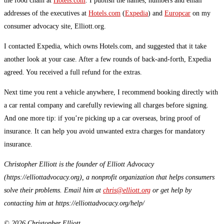
the food chain at
Hotels.com
. I publish the names, numbers and email
addresses of the executives at
Hotels.com
(
Expedia
) and
Europcar
on my
consumer advocacy site, Elliott.org.
I contacted Expedia, which owns Hotels.com, and suggested that it take
another look at your case. After a few rounds of back-and-forth, Expedia
agreed. You received a full refund for the extras.
Next time you rent a vehicle anywhere, I recommend booking directly with
a car rental company and carefully reviewing all charges before signing.
And one more tip: if you’re picking up a car overseas, bring proof of
insurance. It can help you avoid unwanted extra charges for mandatory
insurance.
Christopher Elliott is the founder of Elliott Advocacy
(https://elliottadvocacy.org), a nonprofit organization that helps consumers
solve their problems. Email him at
chris@elliott.org
or get help by
contacting him at https://elliottadvocacy.org/help/
© 2026 Christopher Elliott.