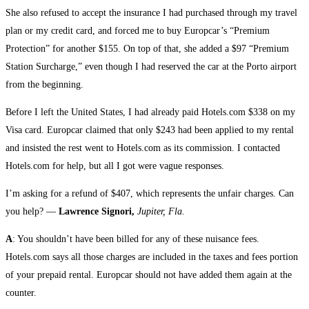
She also refused to accept the insurance I had purchased through my travel
plan or my credit card, and forced me to buy Europcar’s “Premium
Protection” for another $155. On top of that, she added a $97 “Premium
Station Surcharge,” even though I had reserved the car at the Porto airport
from the beginning.
Before I left the United States, I had already paid Hotels.com $338 on my
Visa card. Europcar claimed that only $243 had been applied to my rental
and insisted the rest went to Hotels.com as its commission. I contacted
Hotels.com for help, but all I got were vague responses.
I’m asking for a refund of $407, which represents the unfair charges. Can
you help? —
Lawrence Signori,
Jupiter, Fla.
A
: You shouldn’t have been billed for any of these nuisance fees.
Hotels.com says all those charges are included in the taxes and fees portion
of your prepaid rental. Europcar should not have added them again at the
counter.