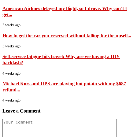
American Airlines delayed my flight, so I drove. Why can’t I
get...
3 weeks ago
How to get the car you reserved without falling for the upsell...
3 weeks ago
Self-service fatigue hits travel: Why are we having a DIY
backlash?
4 weeks ago
Michael Kors and UPS are playing hot potato with my $687
refund...
4 weeks ago
Leave a Comment