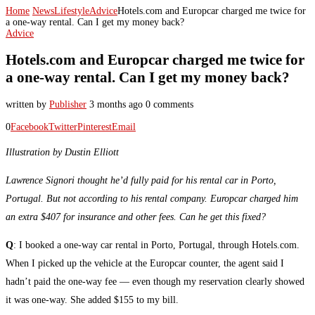
Home
News
Lifestyle
Advice
Hotels.com and Europcar charged me twice for
a one-way rental. Can I get my money back?
Advice
Hotels.com and Europcar charged me twice for
a one-way rental. Can I get my money back?
written by
Publisher
3 months ago
0 comments
0
Facebook
Twitter
Pinterest
Email
Illustration by Dustin Elliott
Lawrence Signori thought he’d fully paid for his rental car in Porto,
Portugal. But not according to his rental company. Europcar charged him
an extra $407 for insurance and other fees. Can he get this fixed?
Q
: I booked a one-way car rental in Porto, Portugal, through Hotels.com.
When I picked up the vehicle at the Europcar counter, the agent said I
hadn’t paid the one-way fee — even though my reservation clearly showed
it was one-way. She added $155 to my bill.