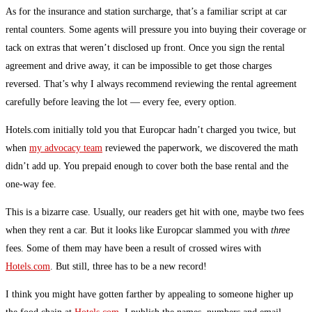
As for the insurance and station surcharge, that’s a familiar script at car
rental counters. Some agents will pressure you into buying their coverage or
tack on extras that weren’t disclosed up front. Once you sign the rental
agreement and drive away, it can be impossible to get those charges
reversed. That’s why I always recommend reviewing the rental agreement
carefully before leaving the lot — every fee, every option.
Hotels.com initially told you that Europcar hadn’t charged you twice, but
when
my advocacy team
reviewed the paperwork, we discovered the math
didn’t add up. You prepaid enough to cover both the base rental and the
one-way fee.
This is a bizarre case. Usually, our readers get hit with one, maybe two fees
when they rent a car. But it looks like Europcar slammed you with
three
fees. Some of them may have been a result of crossed wires with
Hotels.com
. But still, three has to be a new record!
I think you might have gotten farther by appealing to someone higher up