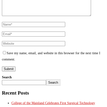
Save my name, email, and website in this browser for the next time I
comment.
Search
Search
Recent Posts
College of the Mainland Celebrates First Surgical Technology