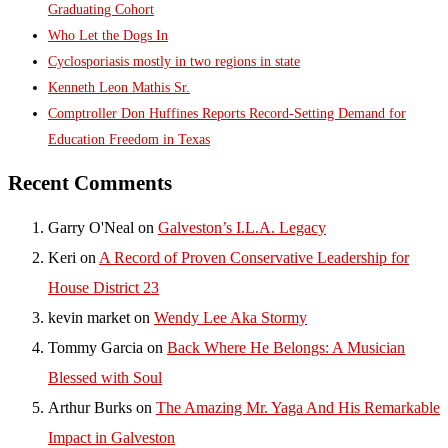
Graduating Cohort
Who Let the Dogs In
Cyclosporiasis mostly in two regions in state
Kenneth Leon Mathis Sr.
Comptroller Don Huffines Reports Record-Setting Demand for
Education Freedom in Texas
Recent Comments
Garry O'Neal
on
Galveston’s I.L.A. Legacy
Keri
on
A Record of Proven Conservative Leadership for
House District 23
kevin market
on
Wendy Lee Aka Stormy
Tommy Garcia
on
Back Where He Belongs: A Musician
Blessed with Soul
Arthur Burks
on
The Amazing Mr. Yaga And His Remarkable
Impact in Galveston