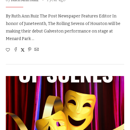
By Ruth Ann Ruiz The Post Newspaper Features Editor In
honor of Juneteenth, The Rolling Sevens of Houston will be
making their debut Galveston performance on stage at
Menard Park …