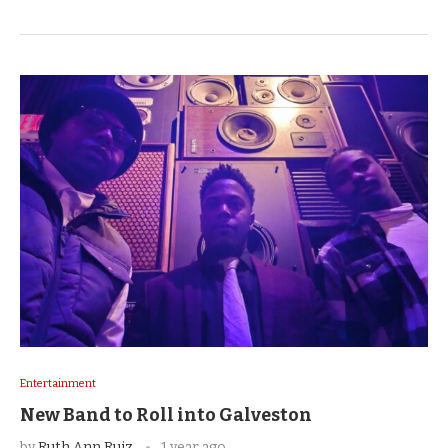
Entertainment
New Band to Roll into Galveston
by
Ruth Ann Ruiz
1 year ago