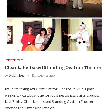
Entertainment
Clear Lake-based Standing Ovation Theater
by
Publisher
11 months ago
By Performing Arts Contributor Richard Tew This past
weekend was a busy one for local performing arts groups.
Last Friday, Clear Lake-based Standing Ovation Theater
opened their first weekend of …