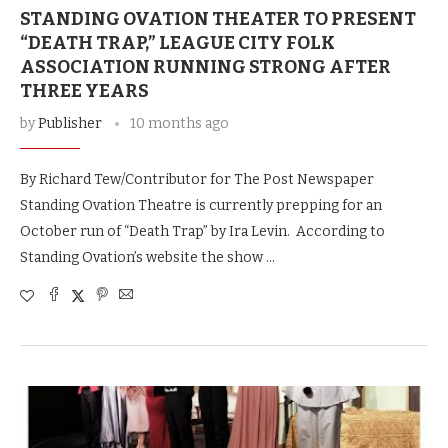
STANDING OVATION THEATER TO PRESENT
“DEATH TRAP,” LEAGUE CITY FOLK
ASSOCIATION RUNNING STRONG AFTER
THREE YEARS
by
Publisher
10 months ago
By Richard Tew/Contributor for The Post Newspaper
Standing Ovation Theatre is currently prepping for an
October run of “Death Trap” by Ira Levin. According to
Standing Ovation’s website the show …