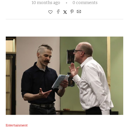
10 months ago
0 comments
Entertainment