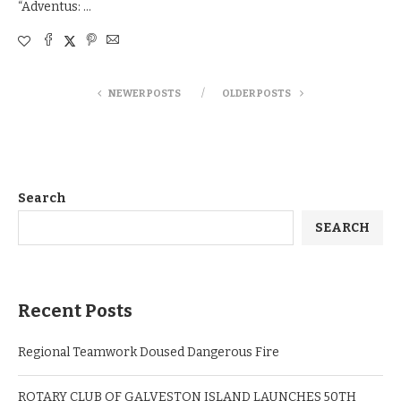
“Adventus: …
NEWER POSTS
OLDER POSTS
Search
SEARCH
Recent Posts
Regional Teamwork Doused Dangerous Fire
ROTARY CLUB OF GALVESTON ISLAND LAUNCHES 50TH