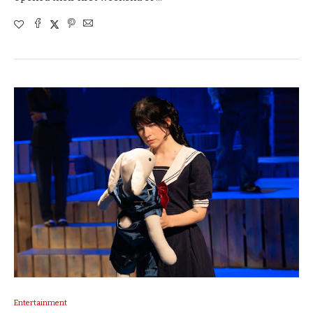
Entertainment