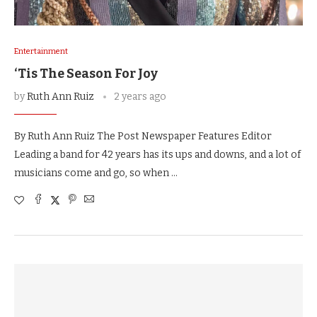
Entertainment
‘Tis The Season For Joy
by
Ruth Ann Ruiz
2 years ago
By Ruth Ann Ruiz The Post Newspaper Features Editor
Leading a band for 42 years has its ups and downs, and a lot of
musicians come and go, so when …