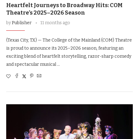
Heartfelt Journeys to Broadway Hits: COM
Theatre’s 2025–2026 Season
by
Publisher
11 months ago
(Texas City, TX) — The College of the Mainland (COM) Theatre
is proud to announce its 2025–2026 season, featuring an
exciting blend of heartfelt storytelling, razor-sharp comedy
and spectacular musical …