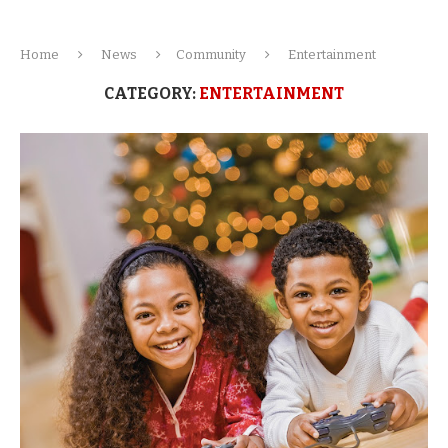
Home
News
Community
Entertainment
CATEGORY:
ENTERTAINMENT