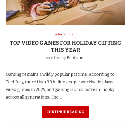
Entertainment
TOP VIDEO GAMES FOR HOLIDAY GIFTING
THIS YEAR
written by
Publisher
Gaming remains a wildly popular pastime. According to
TechJury, more than 3.3 billion people worldwide played
video games in 2025, and gaming is a mainstream hobby
across all generations. The …
CONTINUE READING