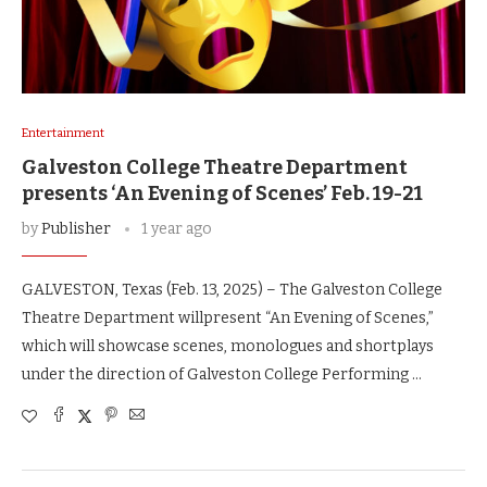
Entertainment
Galveston College Theatre Department
presents ‘An Evening of Scenes’ Feb. 19-21
by
Publisher
1 year ago
GALVESTON, Texas (Feb. 13, 2025) – The Galveston College
Theatre Department willpresent “An Evening of Scenes,”
which will showcase scenes, monologues and shortplays
under the direction of Galveston College Performing …