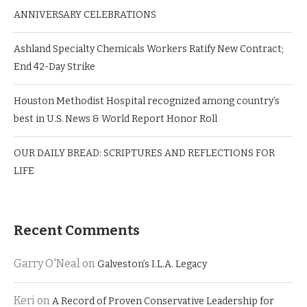
ANNIVERSARY CELEBRATIONS
Ashland Specialty Chemicals Workers Ratify New Contract;
End 42-Day Strike
Houston Methodist Hospital recognized among country’s
best in U.S. News & World Report Honor Roll
OUR DAILY BREAD: SCRIPTURES AND REFLECTIONS FOR
LIFE
Recent Comments
Garry O'Neal
on
Galveston’s I.L.A. Legacy
Keri
on
A Record of Proven Conservative Leadership for