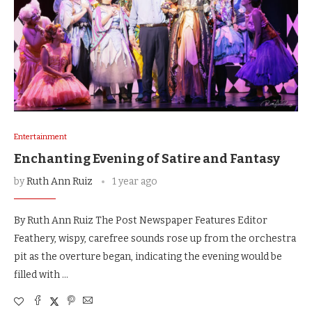
Entertainment
Enchanting Evening of Satire and Fantasy
by
Ruth Ann Ruiz
1 year ago
By Ruth Ann Ruiz The Post Newspaper Features Editor
Feathery, wispy, carefree sounds rose up from the orchestra
pit as the overture began, indicating the evening would be
filled with …