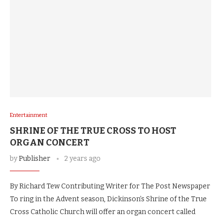
Entertainment
SHRINE OF THE TRUE CROSS TO HOST
ORGAN CONCERT
by
Publisher
2 years ago
By Richard Tew Contributing Writer for The Post Newspaper
To ring in the Advent season, Dickinson’s Shrine of the True
Cross Catholic Church will offer an organ concert called