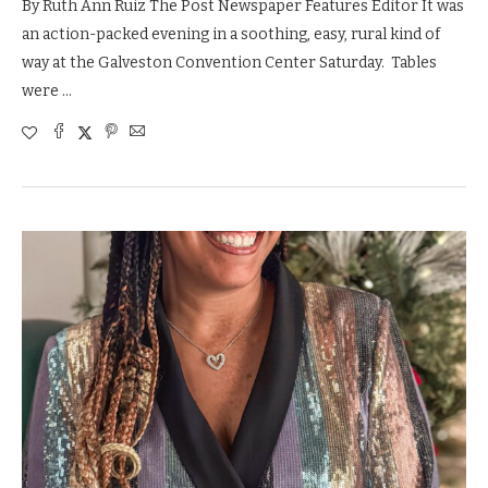
By Ruth Ann Ruiz The Post Newspaper Features Editor It was
an action-packed evening in a soothing, easy, rural kind of
way at the Galveston Convention Center Saturday. Tables
were …