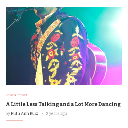
Entertainment
A Little Less Talking and a Lot More Dancing
by
Ruth Ann Ruiz
2 years ago